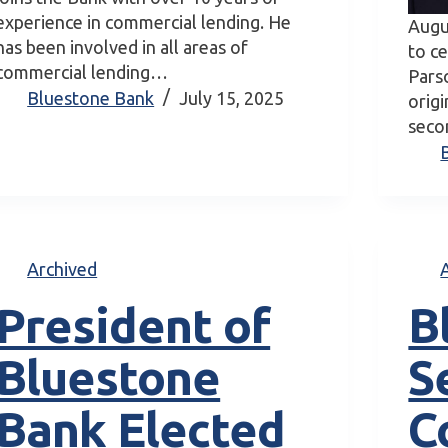
experience in commercial lending. He
Augu
has been involved in all areas of
to c
commercial lending…
Pars
Bluestone Bank
July 15, 2025
orig
secon
Archived
President of
B
Bluestone
S
Bank Elected
C