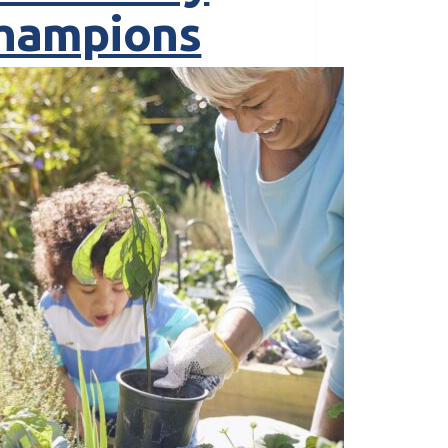
hampions