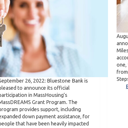
Augu
anno
Mile
accou
one, 
from 
Step
September 26, 2022: Bluestone Bank is
pleased to announce its official
participation in MassHousing’s
MassDREAMS Grant Program. The
program provides support, including
expanded down payment assistance, for
people that have been heavily impacted