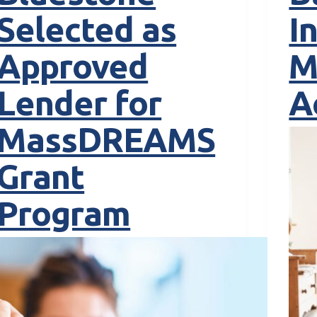
Selected as
I
Approved
M
Lender for
A
MassDREAMS
Grant
Program