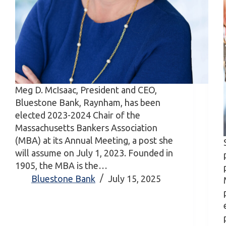
Meg D. McIsaac, President and CEO,
Bluestone Bank, Raynham, has been
elected 2023-2024 Chair of the
Massachusetts Bankers Association
(MBA) at its Annual Meeting, a post she
will assume on July 1, 2023. Founded in
1905, the MBA is the…
Bluestone Bank
July 15, 2025