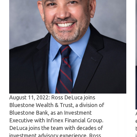
August 11, 2022: Ross DeLuca joins
Bluestone Wealth & Trust, a division of
Bluestone Bank, as an Investment
Executive with Infinex Financial Group.
DeLuca joins the team with decades of
investment advisory experience. Ross