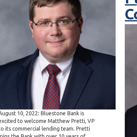
C
August 10, 2022: Bluestone Bank is
excited to welcome Matthew Pretti, VP
to its commercial lending team. Pretti
joins the Bank with over 10 years of