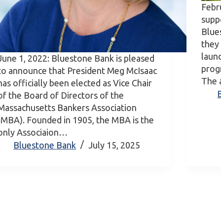
Febr
supp
Blue
they
laun
June 1, 2022: Bluestone Bank is pleased
prog
to announce that President Meg McIsaac
The 
has officially been elected as Vice Chair
of the Board of Directors of the
Massachusetts Bankers Association
(MBA). Founded in 1905, the MBA is the
only Associaion…
Bluestone Bank
July 15, 2025