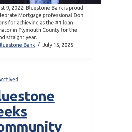
st 9, 2022: Bluestone Bank is proud
elebrate Mortgage professional Don
ons for achieving as the #1 loan
inator in Plymouth County for the
d straight year.
Bluestone Bank
July 15, 2025
Archived
luestone
eeks
ommunity