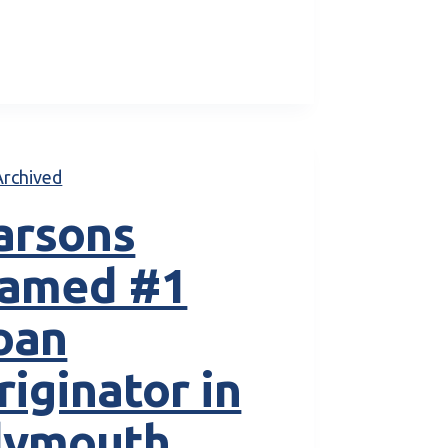
Archived
arsons
amed #1
oan
riginator in
lymouth