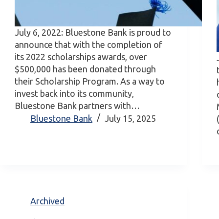
July 6, 2022: Bluestone Bank is proud to
announce that with the completion of
its 2022 scholarships awards, over
$500,000 has been donated through
their Scholarship Program. As a way to
invest back into its community,
Bluestone Bank partners with…
Bluestone Bank
July 15, 2025
Archived