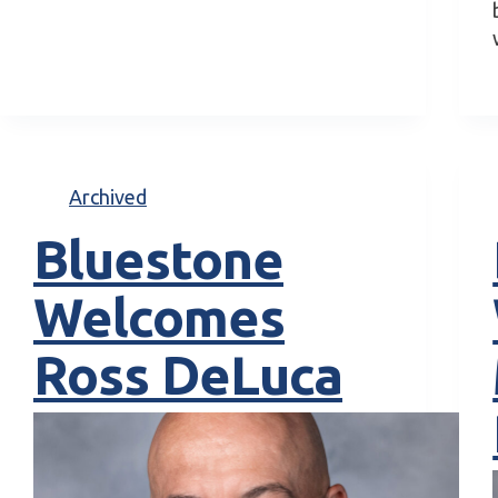
Archived
Bluestone
Welcomes
Ross DeLuca