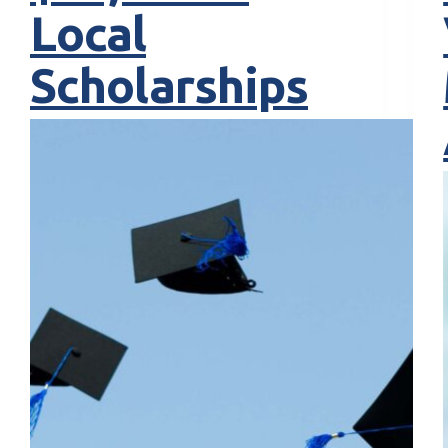
Local
Scholarships