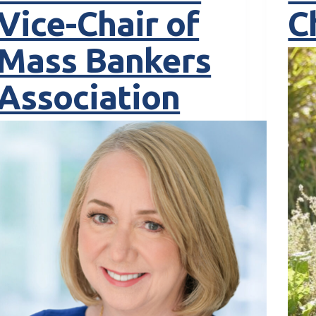
Vice-Chair of
C
Mass Bankers
Association