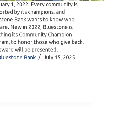
uary 1, 2022: Every community is
orted by its champions, and
stone Bank wants to know who
 are. New in 2022, Bluestone is
ching its Community Champion
ram, to honor those who give back.
award will be presented…
Bluestone Bank
July 15, 2025