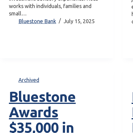
works with individuals, families and
small…
Bluestone Bank
July 15, 2025
Archived
Bluestone
Awards
$35,000 in