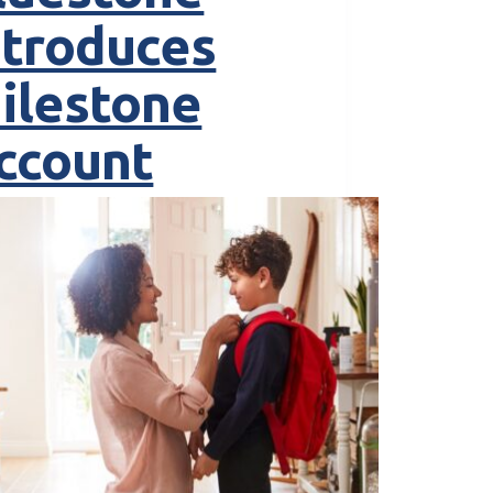
ntroduces
ilestone
ccount