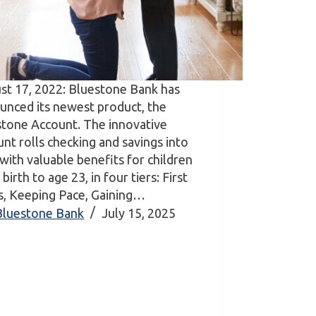
st 17, 2022: Bluestone Bank has
unced its newest product, the
stone Account. The innovative
nt rolls checking and savings into
with valuable benefits for children
birth to age 23, in four tiers: First
s, Keeping Pace, Gaining…
Bluestone Bank
July 15, 2025