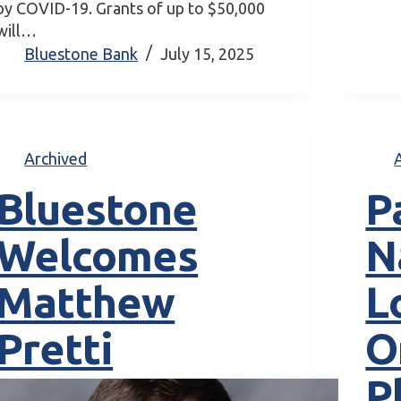
by COVID-19. Grants of up to $50,000
will…
Bluestone Bank
July 15, 2025
Archived
Bluestone
P
Welcomes
N
Matthew
L
Pretti
O
P