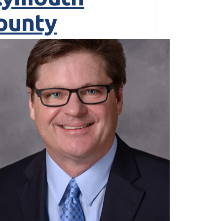
ounty