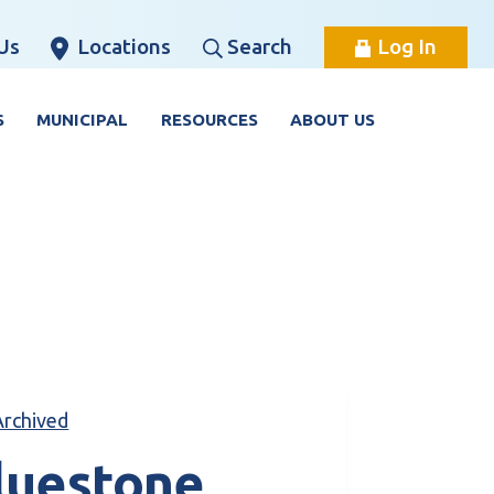
Us
Locations
Search
Log In
S
MUNICIPAL
RESOURCES
ABOUT US
Archived
luestone