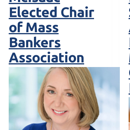
Elected Chair
of Mass
Bankers
Association