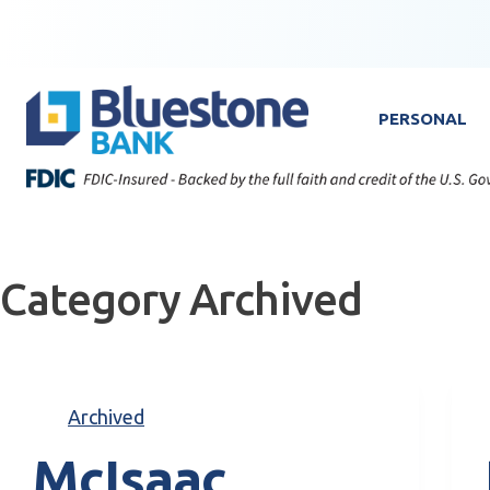
Skip to content
Bluestone Bank
PERSONAL
Category
Archived
Archived
McIsaac