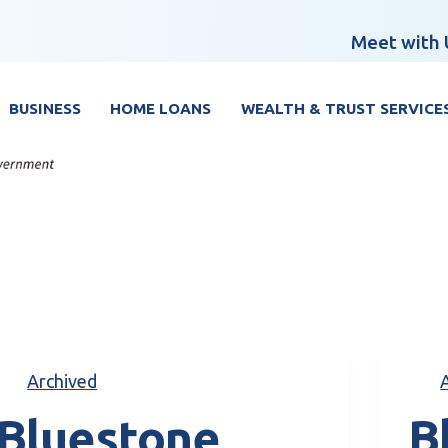
Meet with 
BUSINESS
HOME LOANS
WEALTH & TRUST SERVICE
Archived
Bluestone
B