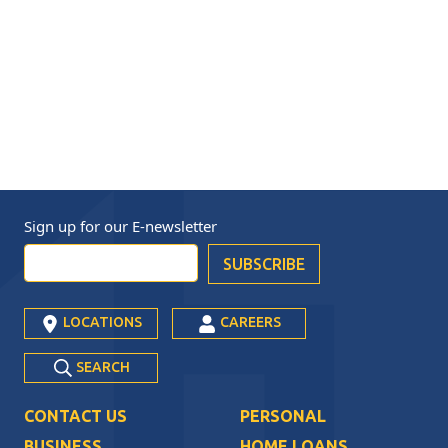
Sign up for our
E-newsletter
LOCATIONS
CAREERS
SEARCH
CONTACT US
PERSONAL
BUSINESS
HOME LOANS