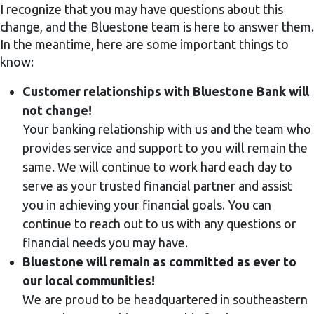
I recognize that you may have questions about this
change, and the Bluestone team is here to answer them.
In the meantime, here are some important things to
know:
Customer relationships with Bluestone Bank will
not change!
Your banking relationship with us and the team who
provides service and support to you will remain the
same. We will continue to work hard each day to
serve as your trusted financial partner and assist
you in achieving your financial goals. You can
continue to reach out to us with any questions or
financial needs you may have.
Bluestone will remain as committed as ever to
our local communities!
We are proud to be headquartered in southeastern