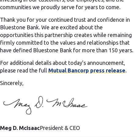
communities we proudly serve for years to come.
Thank you for your continued trust and confidence in
Bluestone Bank. We are excited about the
opportunities this partnership creates while remaining
firmly committed to the values and relationships that
have defined Bluestone Bank for more than 150 years.
For additional details about today’s announcement,
please read the full
Mutual Bancorp press release
.
Sincerely,
Meg D. McIsaac
President & CEO