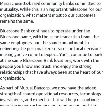
Massachusetts-based community banks committed to
mutuality. While this is an important milestone for our
organization, what matters most to our customers
remains the same.
Bluestone Bank continues to operate under the
Bluestone name, with the same leadership team, the
same employees, and the same commitment to
delivering the personalized service and local decision-
making you’ve come to expect. You’ll continue to bank
at the same Bluestone Bank locations, work with the
people you know and trust, and enjoy the strong
relationships that have always been at the heart of our
organization.
As part of Mutual Bancorp, we now have the added
strength of shared operational resources, technology
investments, and expertise that will help us continue
investing in our customers, our employees, and the