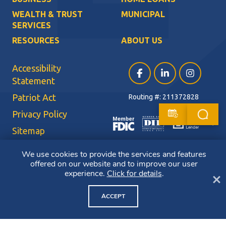
WEALTH & TRUST
MUNICIPAL
SERVICES
RESOURCES
ABOUT US
Accessibility
Facebook (opens in a ne
LinkedIn (opens i
Instagram (
Statement
Patriot Act
Routing #: 211372828
Privacy Policy
Sitemap
Terms of Use
We use cookies to provide the services and features
offered on our website and to improve our user
CRA Public File
experience.
Click for details
.
Cl
Copyright ©2026 Bluestone Bank. All Rights Reserved. Member FDIC.
Member DIF. Equal Housing Lender.
ACCEPT
NMLS ID: 403265