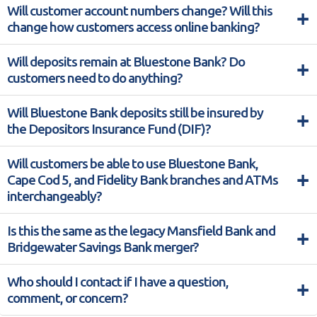
Will customer account numbers change? Will this
+
change how customers access online banking?
Will deposits remain at Bluestone Bank? Do
+
customers need to do anything?
Will Bluestone Bank deposits still be insured by
+
the Depositors Insurance Fund (DIF)?
Will customers be able to use Bluestone Bank,
+
Cape Cod 5, and Fidelity Bank branches and ATMs
interchangeably?
Is this the same as the legacy Mansfield Bank and
+
Bridgewater Savings Bank merger?
Who should I contact if I have a question,
+
comment, or concern?