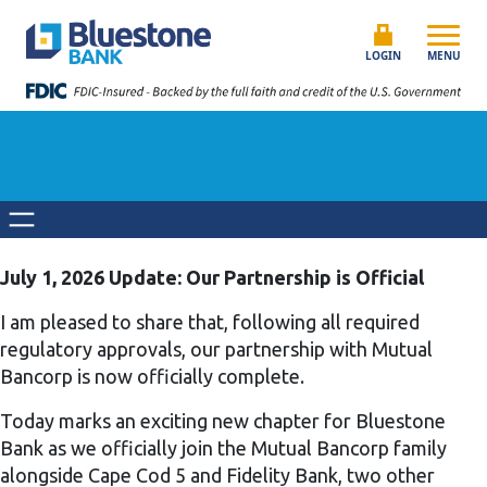
Skip to content
Bluestone Bank
LOGIN
MENU
July 1, 2026 Update: Our Partnership is Official
I am pleased to share that, following all required
regulatory approvals, our partnership with Mutual
Bancorp is now officially complete.
Today marks an exciting new chapter for Bluestone
Bank as we officially join the Mutual Bancorp family
alongside Cape Cod 5 and Fidelity Bank, two other