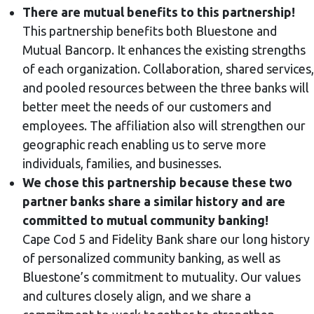
There are mutual benefits to this partnership!
This partnership benefits both Bluestone and
Mutual Bancorp. It enhances the existing strengths
of each organization. Collaboration, shared services,
and pooled resources between the three banks will
better meet the needs of our customers and
employees. The affiliation also will strengthen our
geographic reach enabling us to serve more
individuals, families, and businesses.
We chose this partnership because these two
partner banks share a similar history and are
committed to mutual community banking!
Cape Cod 5 and Fidelity Bank share our long history
of personalized community banking, as well as
Bluestone’s commitment to mutuality. Our values
and cultures closely align, and we share a