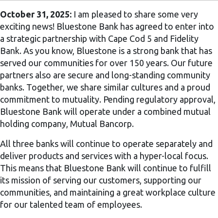
October 31, 2025:
I am pleased to share some very
exciting news! Bluestone Bank has agreed to enter into
a strategic partnership with Cape Cod 5 and Fidelity
Bank. As you know, Bluestone is a strong bank that has
served our communities for over 150 years. Our future
partners also are secure and long-standing community
banks. Together, we share similar cultures and a proud
commitment to mutuality. Pending regulatory approval,
Bluestone Bank will operate under a combined mutual
holding company, Mutual Bancorp.
All three banks will continue to operate separately and
deliver products and services with a hyper-local focus.
This means that Bluestone Bank will continue to fulfill
its mission of serving our customers, supporting our
communities, and maintaining a great workplace culture
for our talented team of employees.