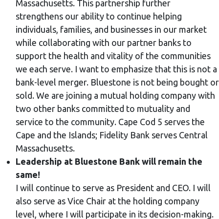
Massachusetts. This partnership further
strengthens our ability to continue helping
individuals, families, and businesses in our market
while collaborating with our partner banks to
support the health and vitality of the communities
we each serve. I want to emphasize that this is not a
bank-level merger. Bluestone is not being bought or
sold. We are joining a mutual holding company with
two other banks committed to mutuality and
service to the community. Cape Cod 5 serves the
Cape and the Islands; Fidelity Bank serves Central
Massachusetts.
Leadership at Bluestone Bank will remain the
same!
I will continue to serve as President and CEO. I will
also serve as Vice Chair at the holding company
level, where I will participate in its decision-making.