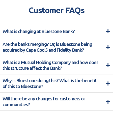
Customer FAQs
+
What is changing at Bluestone Bank?
Are the banks merging? Or, is Bluestone being
+
acquired by Cape Cod 5 and Fidelity Bank?
What is a Mutual Holding Company and how does
+
this structure affect the Bank?
Why is Bluestone doing this? What is the benefit
+
of this to Bluestone?
Will there be any changes for customers or
+
communities?