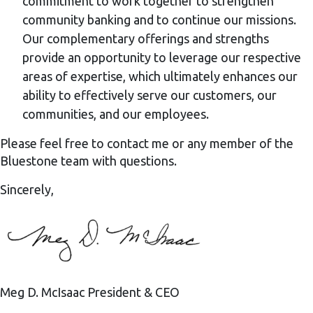
commitment to work together to strengthen
community banking and to continue our missions.
Our complementary offerings and strengths
provide an opportunity to leverage our respective
areas of expertise, which ultimately enhances our
ability to effectively serve our customers, our
communities, and our employees.
Please feel free to contact me or any member of the
Bluestone team with questions.
Sincerely,
Meg D. McIsaac
President & CEO