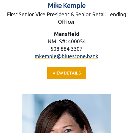
Mike Kemple
First Senior Vice President & Senior Retail Lending
Officer
Mansfield
NMLS#: 400054
508.884.3307
mkemple@bluestone.bank
VIEW DETAILS