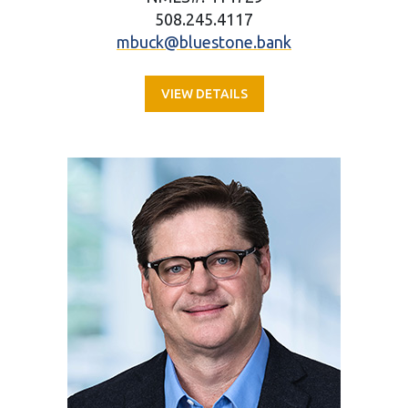
508.245.4117
mbuck@bluestone.bank
VIEW DETAILS