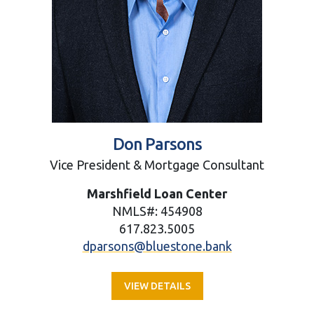
Don Parsons
Vice President & Mortgage Consultant
Marshfield Loan Center
NMLS#: 454908
617.823.5005
dparsons@bluestone.bank
VIEW DETAILS