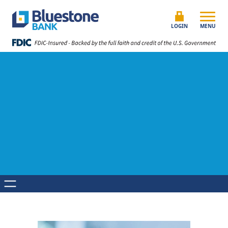
Skip to content
Bluestone Bank
LOGIN
MENU