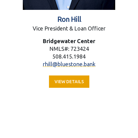
Ron Hill
Vice President & Loan Officer
Bridgewater Center
NMLS#: 723424
508.415.1984
rhill@bluestone.bank
VIEW DETAILS