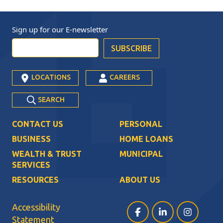
Sign up for our
E-newsletter
LOCATIONS
CAREERS
SEARCH
CONTACT US
PERSONAL
BUSINESS
HOME LOANS
WEALTH & TRUST
MUNICIPAL
SERVICES
RESOURCES
ABOUT US
Accessibility
Facebook (opens in a ne
LinkedIn (opens i
Instagram (
Statement