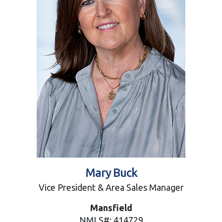
Mary Buck
Vice President & Area Sales Manager
Mansfield
NMLS#: 414729