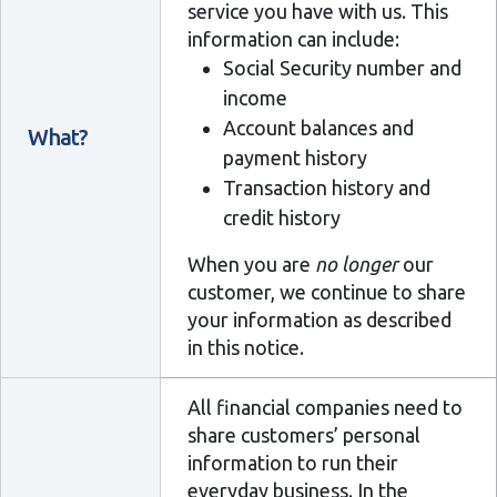
service you have with us. This
information can include:
Social Security number and
income
Account balances and
What?
payment history
Transaction history and
credit history
When you are
no longer
our
customer, we continue to share
your information as described
in this notice.
All financial companies need to
share customers’ personal
information to run their
everyday business. In the