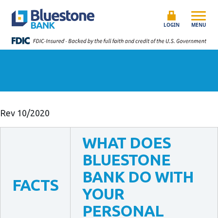
Skip to content
Bluestone Bank
LOGIN
MENU
Rev 10/2020
WHAT DOES
BLUESTONE
BANK DO WITH
FACTS
YOUR
PERSONAL