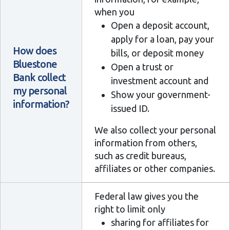
when you
Open a deposit account,
apply for a loan, pay your
How does
bills, or deposit money
Bluestone
Open a trust or
Bank collect
investment account and
my personal
Show your government-
information?
issued ID.
We also collect your personal
information from others,
such as credit bureaus,
affiliates or other companies.
Federal law gives you the
right to limit only
sharing for affiliates for