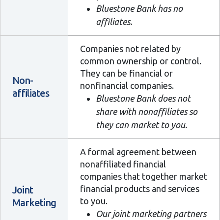
Bluestone Bank has no
affiliates.
Companies not related by
common ownership or control.
They can be financial or
Non-
nonfinancial companies.
affiliates
Bluestone Bank does not
share with nonaffiliates so
they can market to you.
A formal agreement between
nonaffiliated financial
companies that together market
financial products and services
Joint
to you.
Marketing
Our joint marketing partners