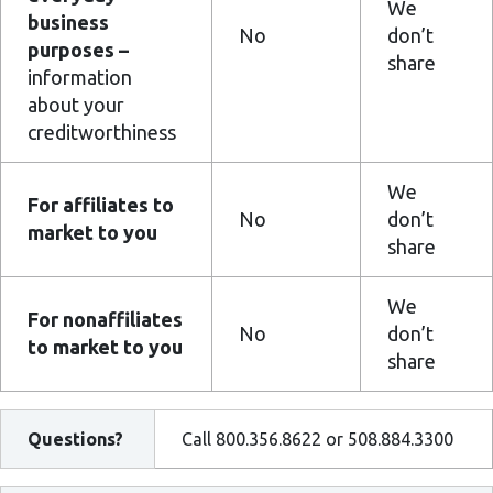
We
business
No
don’t
purposes –
share
information
about your
creditworthiness
We
For affiliates to
No
don’t
market to you
share
We
For nonaffiliates
No
don’t
to market to you
share
Questions?
Call 800.356.8622 or 508.884.3300