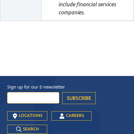
include financial services
companies.
Sign up for our
E-newsletter
LOCATIONS
CAREERS
SEARCH