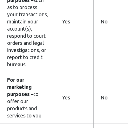
purposes –
such
as to process
your transactions,
maintain your
Yes
No
account(s),
respond to court
orders and legal
investigations, or
report to credit
bureaus
For our
marketing
purposes –
to
Yes
No
offer our
products and
services to you