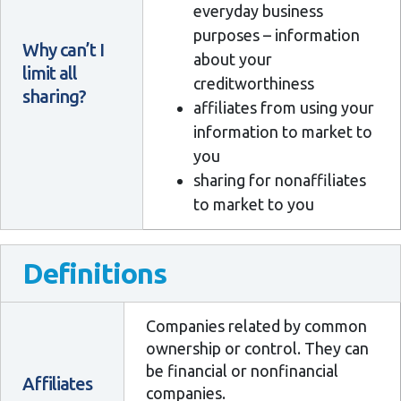
everyday business
purposes – information
Why can’t I
about your
limit all
creditworthiness
sharing?
affiliates from using your
information to market to
you
sharing for nonaffiliates
to market to you
Definitions
Companies related by common
ownership or control. They can
be financial or nonfinancial
Affiliates
companies.