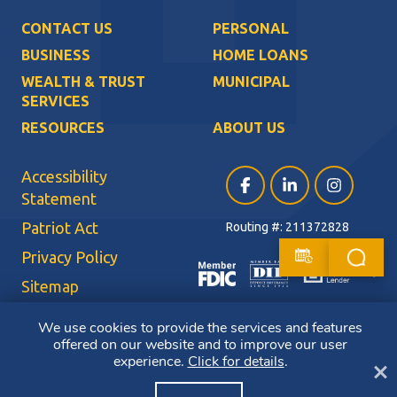
CONTACT US
PERSONAL
BUSINESS
HOME LOANS
WEALTH & TRUST
MUNICIPAL
SERVICES
RESOURCES
ABOUT US
Accessibility
Facebook (opens in a ne
LinkedIn (opens i
Instagram (
Statement
Patriot Act
Routing #: 211372828
Privacy Policy
Sitemap
Terms of Use
We use cookies to provide the services and features
offered on our website and to improve our user
CRA Public File
experience.
Click for details
.
Cl
Copyright ©2026 Bluestone Bank. All Rights Reserved. Member FDIC.