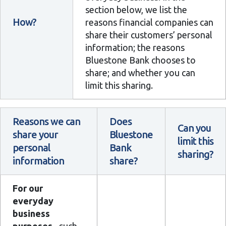
section below, we list the
How?
reasons financial companies can
share their customers’ personal
information; the reasons
Bluestone Bank chooses to
share; and whether you can
limit this sharing.
Reasons we can
Does
Can you
share your
Bluestone
limit this
personal
Bank
sharing?
information
share?
For our
everyday
business