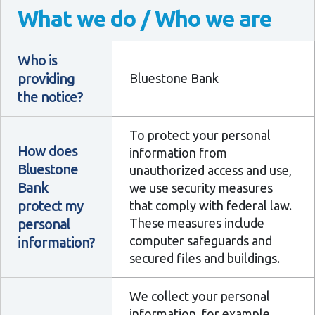
What we do / Who we are
Who is
providing
Bluestone Bank
the notice?
To protect your personal
How does
information from
Bluestone
unauthorized access and use,
Bank
we use security measures
protect my
that comply with federal law.
personal
These measures include
computer safeguards and
information?
secured files and buildings.
We collect your personal
information, for example,