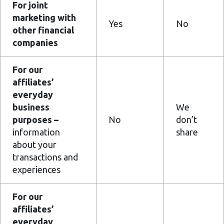
For joint
marketing with
Yes
No
other financial
companies
For our
affiliates’
everyday
business
We
purposes –
No
don’t
information
share
about your
transactions and
experiences
For our
affiliates’
everyday