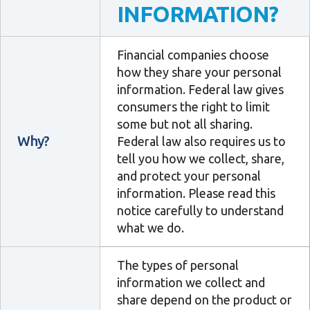
INFORMATION?
Financial companies choose
how they share your personal
information. Federal law gives
consumers the right to limit
some but not all sharing.
Why?
Federal law also requires us to
tell you how we collect, share,
and protect your personal
information. Please read this
notice carefully to understand
what we do.
The types of personal
information we collect and
share depend on the product or