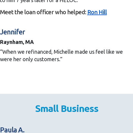
to him 7 years later for a HELOC.”
Meet the loan officer who helped:
Ron Hill
Jennifer
Raynham, MA
“When we refinanced, Michelle made us feel like we
were her only customers.”
Small Business
Paula A.