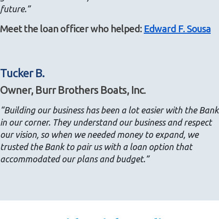
future.”
Meet the loan officer who helped:
Edward F. Sousa
Tucker B.
Owner, Burr Brothers Boats, Inc.
“Building our business has been a lot easier with the Bank
in our corner. They understand our business and respect
our vision, so when we needed money to expand, we
trusted the Bank to pair us with a loan option that
accommodated our plans and budget.”