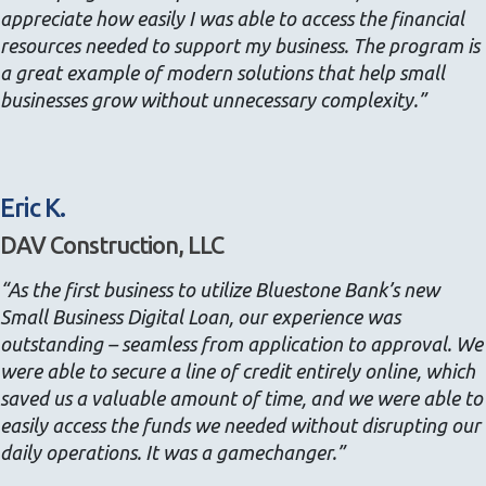
appreciate how easily I was able to access the financial
resources needed to support my business. The program is
a great example of modern solutions that help small
businesses grow without unnecessary complexity.”
Eric K.
DAV Construction, LLC
“As the first business to utilize Bluestone Bank’s new
Small Business Digital Loan, our experience was
outstanding – seamless from application to approval. We
were able to secure a line of credit entirely online, which
saved us a valuable amount of time, and we were able to
easily access the funds we needed without disrupting our
daily operations. It was a gamechanger.”