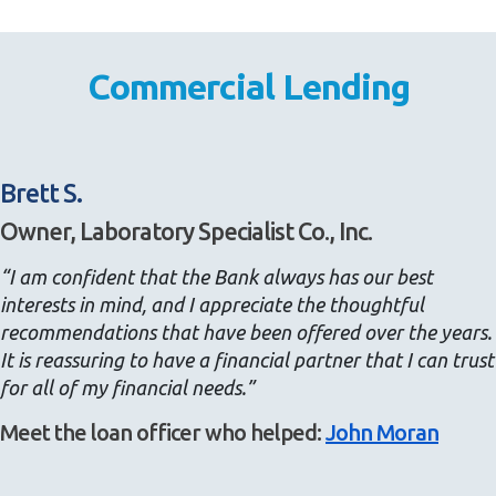
Commercial Lending
Brett S.
Owner, Laboratory Specialist Co., Inc.
“I am confident that the Bank always has our best
interests in mind, and I appreciate the thoughtful
recommendations that have been offered over the years.
It is reassuring to have a financial partner that I can trust
for all of my financial needs.”
Meet the loan officer who helped:
John Moran