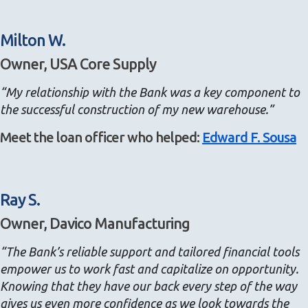
Milton W.
Owner, USA Core Supply
“My relationship with the Bank was a key component to
the successful construction of my new warehouse.”
Meet the loan officer who helped:
Edward F. Sousa
Ray S.
Owner, Davico Manufacturing
“The Bank’s reliable support and tailored financial tools
empower us to work fast and capitalize on opportunity.
Knowing that they have our back every step of the way
gives us even more confidence as we look towards the