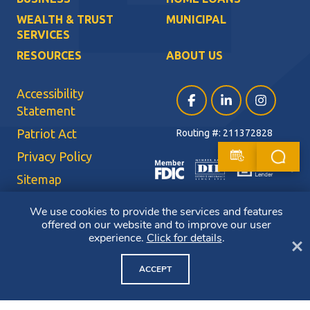
WEALTH & TRUST
MUNICIPAL
SERVICES
RESOURCES
ABOUT US
Accessibility
Facebook (opens in a ne
LinkedIn (opens i
Instagram (
Statement
Patriot Act
Routing #: 211372828
Privacy Policy
Sitemap
Terms of Use
We use cookies to provide the services and features
offered on our website and to improve our user
CRA Public File
experience.
Click for details
.
Cl
Copyright ©2026 Bluestone Bank. All Rights Reserved. Member FDIC.
Member DIF. Equal Housing Lender.
ACCEPT
NMLS ID: 403265