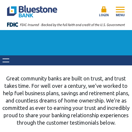
Skip to content
Bluestone Bank
LOGIN
MENU
Great community banks are built on trust, and trust
takes time. For well over a century, we’ve worked to
help fuel business plans, savings and retirement plans,
and countless dreams of home ownership. We’re as
committed as ever to earning your trust and incredibly
proud to share your banking relationship experiences
through the customer testimonials below.