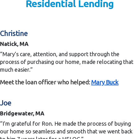
Residential Lending
Christine
Natick, MA
“Mary’s care, attention, and support through the
process of purchasing our home, made relocating that
much easier.”
Meet the loan officer who helped:
Mary Buck
Joe
Bridgewater, MA
“I’m grateful for Ron. He made the process of buying
our home so seamless and smooth that we went back