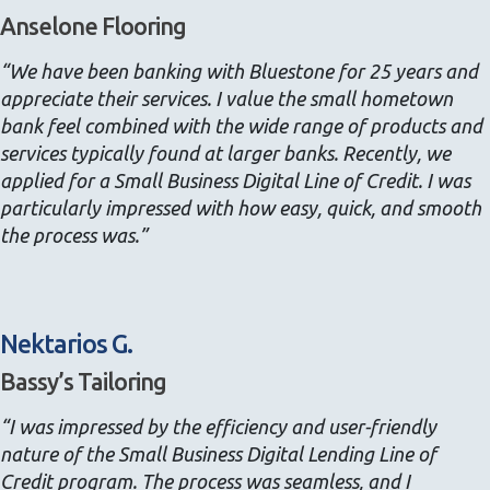
Anselone Flooring
“We have been banking with Bluestone for 25 years and
appreciate their services. I value the small hometown
bank feel combined with the wide range of products and
services typically found at larger banks. Recently, we
applied for a Small Business Digital Line of Credit. I was
particularly impressed with how easy, quick, and smooth
the process was.”
Nektarios G.
Bassy’s Tailoring
“I was impressed by the efficiency and user-friendly
nature of the Small Business Digital Lending Line of
Credit program. The process was seamless, and I