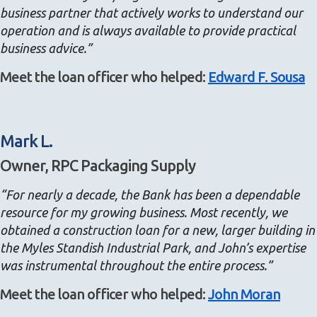
business partner that actively works to understand our
operation and is always available to provide practical
business advice.”
Meet the loan officer who helped:
Edward F. Sousa
Mark L.
Owner, RPC Packaging Supply
“For nearly a decade, the Bank has been a dependable
resource for my growing business. Most recently, we
obtained a construction loan for a new, larger building in
the Myles Standish Industrial Park, and John’s expertise
was instrumental throughout the entire process.”
Meet the loan officer who helped:
John Moran