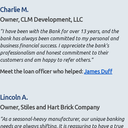
Charlie M.
Owner, CLM Development, LLC
“I have been with the Bank for over 13 years, and the
bank has always been committed to my personal and
business financial success. I appreciate the bank’s
professionalism and honest commitment to their
customers and am happy to refer others.”
Meet the loan officer who helped:
James Duff
Lincoln A.
Owner, Stiles and Hart Brick Company
“As a seasonal-heavy manufacturer, our unique banking
needs are always shifting. It is reassuring to have a true