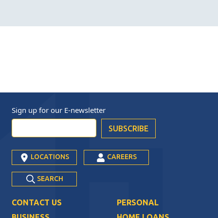
Sign up for our
E-newsletter
LOCATIONS
CAREERS
SEARCH
CONTACT US
PERSONAL
BUSINESS
HOME LOANS