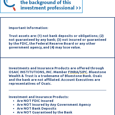
Important Information:
Trust assets are: (1) not bank deposits or obligations; (2)
not guaranteed by any bank; (3) not insured or guaranteed
by the FDIC, the Federal Reserve Board or any other
government agency, and (4) may lose value.
Investments and Insurance Products are offered through
OSAIC INSTITUTIONS, INC. Member
FINRA
/
SIPC
. Bluestone
Wealth & Trust is a tradename of Bluestone Bank. Osaic
and the bank are not affiliated. Account Executives are
representatives of Osaic.
Investment and Insurance Products:
Are NOT FDIC Insured
Are NOT Insured by Any Government Agency
Are NOT Bank Deposits
Are NOT Guaranteed by the Bank