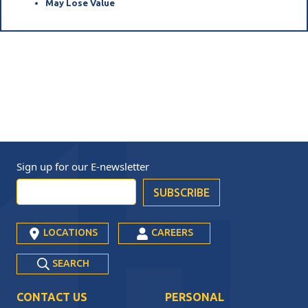
May Lose Value
Sign up for our
E-newsletter
LOCATIONS
CAREERS
SEARCH
CONTACT US
PERSONAL