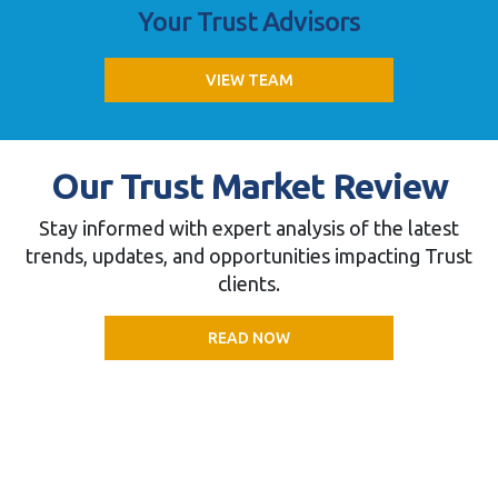
Your Trust Advisors
VIEW TEAM
Our Trust Market Review
Stay informed with expert analysis of the latest
trends, updates, and opportunities impacting Trust
clients.
READ NOW