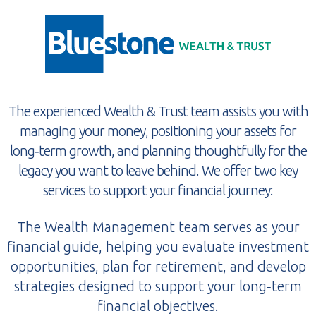
The experienced Wealth & Trust team assists you with
managing your money, positioning your assets for
long‑term growth, and planning thoughtfully for the
legacy you want to leave behind. We offer two key
services to support your financial journey:
The Wealth Management team serves as your
financial guide, helping you evaluate investment
opportunities, plan for retirement, and develop
strategies designed to support your long‑term
financial objectives.