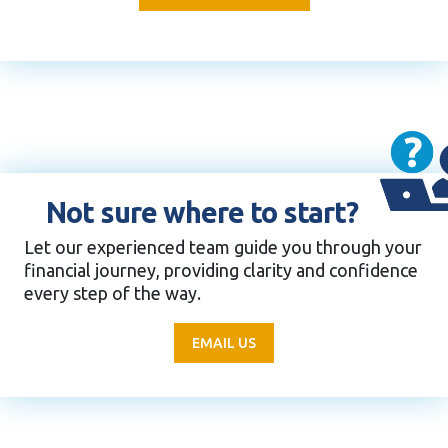
Not sure where to start?
Let our experienced team guide you through your
financial journey, providing clarity and confidence
every step of the way.
EMAIL US