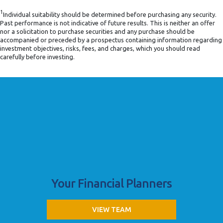
1
Individual suitability should be determined before purchasing any security.
Past performance is not indicative of future results. This is neither an offer
nor a solicitation to purchase securities and any purchase should be
accompanied or preceded by a prospectus containing information regarding
investment objectives, risks, fees, and charges, which you should read
carefully before investing.
Your Financial Planners
VIEW TEAM