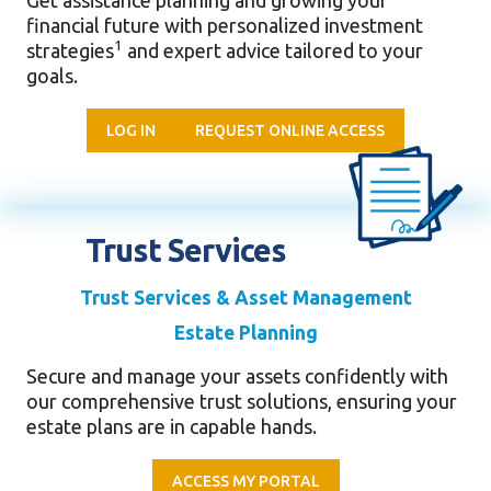
Get assistance planning and growing
your
financial future with personalized
investment
1
strategies
and expert
advice tailored to your
goals.
LOG IN
REQUEST ONLINE ACCESS
Trust Services
Trust Services & Asset Management
Estate Planning
Secure and manage your assets confidently with
our comprehensive trust solutions, ensuring your
estate plans are in capable hands.
ACCESS MY PORTAL