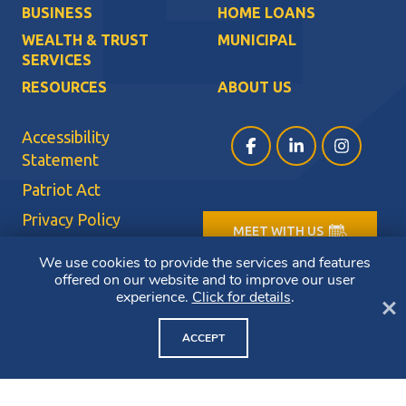
BUSINESS
HOME LOANS
WEALTH & TRUST
MUNICIPAL
SERVICES
RESOURCES
ABOUT US
Accessibility
Facebook (opens in a ne
LinkedIn (opens i
Instagram (
Statement
Patriot Act
Privacy Policy
MEET WITH US
Sitemap
We use cookies to provide the services and features
Terms of Use
offered on our website and to improve our user
experience.
Click for details
.
Cl
CRA Public File
ACCEPT
Copyright ©2026 Bluestone Bank. All Rights Reserved.