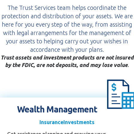
The Trust Services team helps coordinate the
protection and distribution of your assets. We are
here for you every step of the way, from assisting
with legal arrangements for the management of
your assets to helping carry out your wishes in
accordance with your plans.
Trust assets and investment products are not insured
by the FDIC, are not deposits, and may lose value
.
Wealth Management
Insurance
Investments