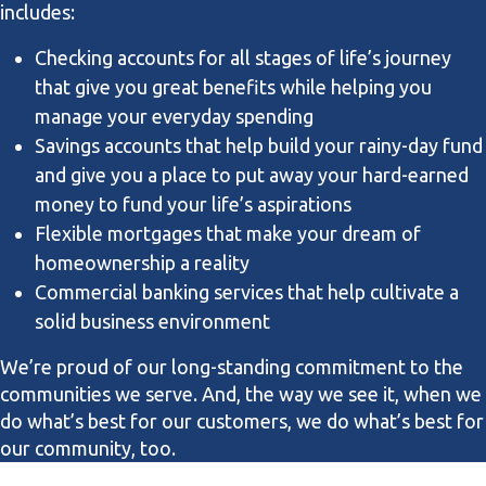
includes:
Checking accounts for all stages of life’s journey
that give you great benefits while helping you
manage your everyday spending
Savings accounts that help build your rainy-day fund
and give you a place to put away your hard-earned
money to fund your life’s aspirations
Flexible mortgages that make your dream of
homeownership a reality
Commercial banking services that help cultivate a
solid business environment
We’re proud of our long-standing commitment to the
communities we serve. And, the way we see it, when we
do what’s best for our customers, we do what’s best for
our community, too.