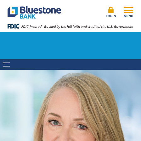
Skip to content
Bluestone Bank
LOGIN
MENU