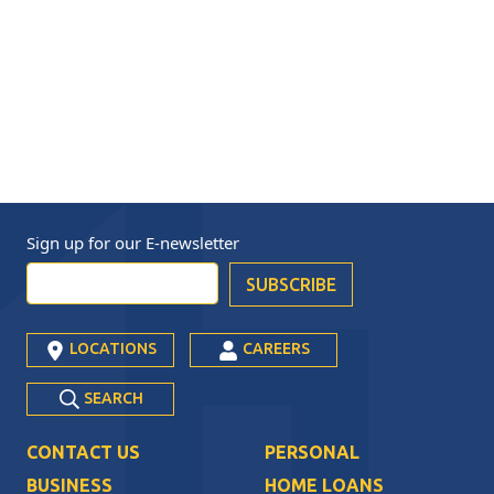
Sign up for our
E-newsletter
LOCATIONS
CAREERS
SEARCH
CONTACT US
PERSONAL
BUSINESS
HOME LOANS