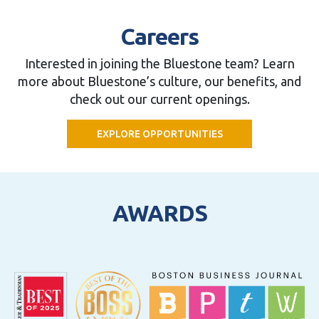
Careers
Interested in joining the Bluestone team? Learn
more about Bluestone’s culture, our benefits, and
check out our current openings.
EXPLORE OPPORTUNITIES
AWARDS