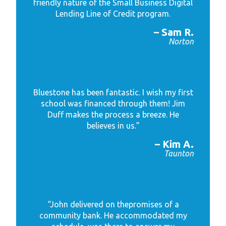
friendly nature of the Small Business Digital
Lending Line of Credit program.
– Sam R.
Norton
Bluestone has been fantastic. I wish my first
school was financed through them! Jim
Duff makes the process a breeze. He
believes in us.”
– Kim A.
Taunton
“John delivered on the
promises of a
community bank. He accommodated my