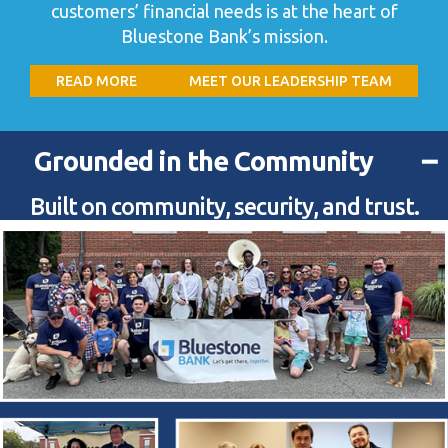
customers’ financial needs is at the heart of
Bluestone Bank’s mission.
READ MORE
MEET OUR LEADERSHIP TEAM
−
Grounded in the Community
Built on community, security, and trust.