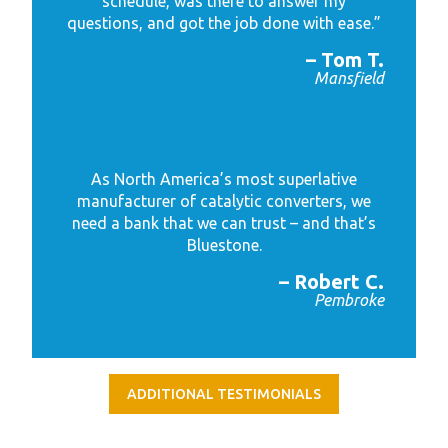
schedule, was there to answer my
questions, and got the job done with ease.”
– Tom T.
Mansfield
As North America’s most superlative
manufacturer of catalytic converters, we
need a bank that we can trust – and that’s
Bluestone.
– Robert C.
Pembroke
ADDITIONAL TESTIMONIALS