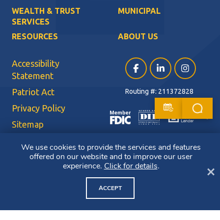
WEALTH & TRUST
MUNICIPAL
SERVICES
RESOURCES
ABOUT US
Accessibility
Facebook (opens in a ne
LinkedIn (opens i
Instagram (
Statement
Patriot Act
Routing #: 211372828
Privacy Policy
Sitemap
Terms of Use
We use cookies to provide the services and features
offered on our website and to improve our user
CRA Public File
experience.
Click for details
.
Cl
Copyright ©2026 Bluestone Bank. All Rights Reserved. Member FDIC.
Member DIF. Equal Housing Lender.
ACCEPT
NMLS ID: 403265