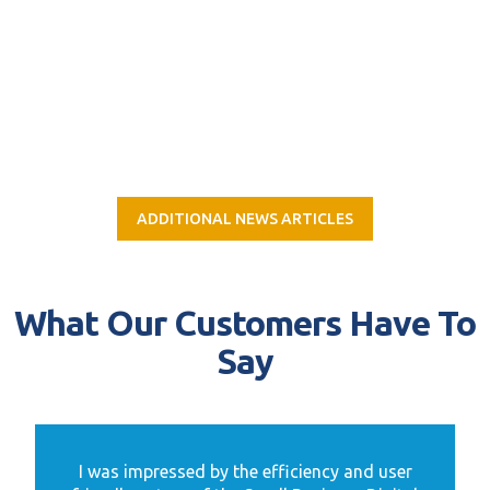
ADDITIONAL NEWS ARTICLES
What Our Customers Have To
Say
I was impressed by the efficiency and user