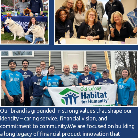
Our brand is grounded in strong values that shape our
identity – caring service, financial vision, and
commitment to community.
We are focused on building
a long legacy of financial product innovation that