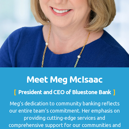
Meet Meg McIsaac
President and CEO of Bluestone Bank
Meg’s dedication to community banking reflects
our entire team’s commitment. Her emphasis on
providing cutting-edge services and
comprehensive support for our communities and