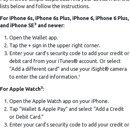
lists below and follow the instructions.
For iPhone 6s, iPhone 6s Plus, iPhone 6, iPhone 6 Plus,
3
and iPhone SE
and newer:
Open the Wallet app.
Tap the + sign in the upper right corner.
Enter your card’s security code to add your credit or
debit card from your iTunes® account. Or select
“Add a different card” and use your iSight® camera
to enter the card information.¹
3
For Apple Watch
:
Open the Apple Watch app on your iPhone.
Tap “Wallet & Apple Pay” and select “Add a Credit
or Debit Card.”
Enter your card’s security code to add your credit or