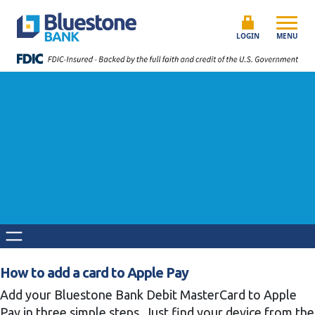
Skip to content
Bluestone Bank
LOGIN
MENU
How to add a card to Apple Pay
Add your Bluestone Bank Debit MasterCard to Apple
Pay in three simple steps. Just find your device from the