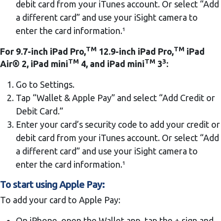
debit card from your iTunes account. Or select “Add
a different card” and use your iSight camera to
enter the card information.¹
TM
TM
For 9.7-inch iPad Pro,
12.9-inch iPad Pro,
iPad
TM
TM
3
Air® 2, iPad mini
4, and iPad mini
3
:
Go to Settings.
Tap “Wallet & Apple Pay” and select “Add Credit or
Debit Card.”
Enter your card’s security code to add your credit or
debit card from your iTunes account. Or select “Add
a different card” and use your iSight camera to
enter the card information.¹
To start using Apple Pay:
To add your card to Apple Pay:
On iPhone, open the Wallet app, tap the + sign and