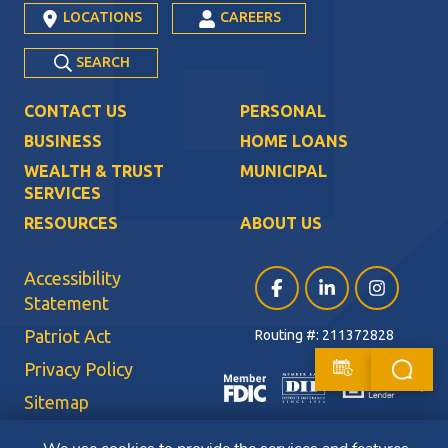
LOCATIONS
CAREERS
SEARCH
CONTACT US
PERSONAL
BUSINESS
HOME LOANS
WEALTH & TRUST
MUNICIPAL
SERVICES
RESOURCES
ABOUT US
Accessibility
Facebook (opens in a ne
LinkedIn (opens i
Instagram (
Statement
Patriot Act
Routing #: 211372828
Privacy Policy
Sitemap
Terms of Use