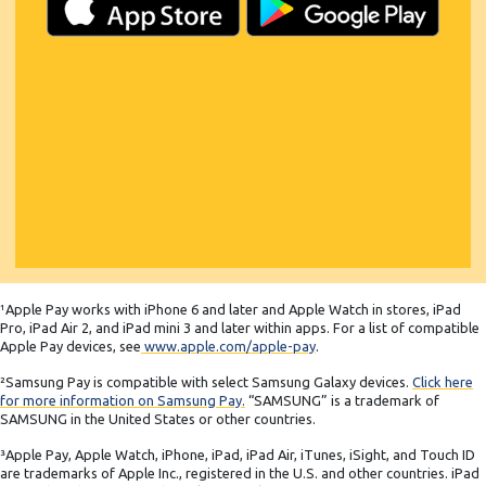
¹Apple Pay works with iPhone 6 and later and Apple Watch in stores, iPad
Pro, iPad Air 2, and iPad mini 3 and later within apps. For a list of compatible
Apple Pay devices, see
www.apple.com/apple-pay
.
²Samsung Pay is compatible with select Samsung Galaxy devices.
Click here
for more information on Samsung Pay.
“SAMSUNG” is a trademark of
SAMSUNG in the United States or other countries.
³Apple Pay, Apple Watch, iPhone, iPad, iPad Air, iTunes, iSight, and Touch ID
are trademarks of Apple Inc., registered in the U.S. and other countries. iPad