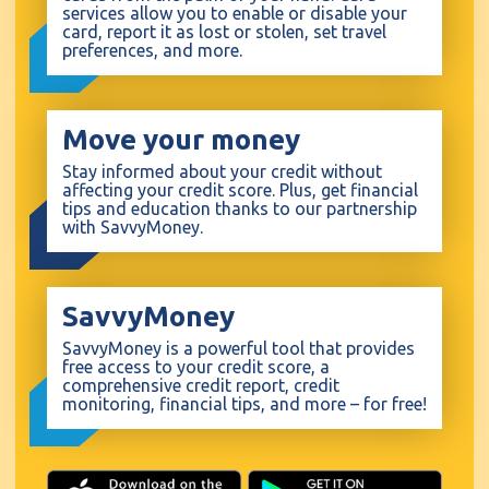
services allow you to enable or disable your
card, report it as lost or stolen, set travel
preferences, and more.
Move your money
Stay informed about your credit without
affecting your credit score. Plus, get financial
tips and education thanks to our partnership
with SavvyMoney.
SavvyMoney
SavvyMoney is a powerful tool that provides
free access to your credit score, a
comprehensive credit report, credit
monitoring, financial tips, and more – for free!