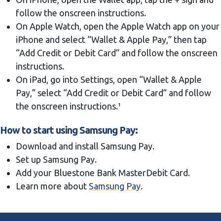
follow the onscreen instructions.
On Apple Watch, open the Apple Watch app on your
iPhone and select “Wallet & Apple Pay,” then tap
“Add Credit or Debit Card” and follow the onscreen
instructions.
On iPad, go into Settings, open “Wallet & Apple
Pay,” select “Add Credit or Debit Card” and follow
the onscreen instructions.¹
How to start using Samsung Pay
:
Download and install Samsung Pay.
Set up Samsung Pay.
Add your Bluestone Bank MasterDebit Card.
Learn more about
Samsung Pay
.