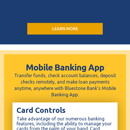
Send money in minutes
4
to friends and
family. Zelle
®
makes it safe, secure and easy.
LEARN MORE
Mobile Banking App
Transfer funds, check account balances, deposit
checks remotely, and make loan payments
anytime, anywhere with Bluestone Bank’s Mobile
Banking App.
Card Controls
Take advantage of our numerous banking
features, including the ability to manage your
cards from the palm of your hand. Card