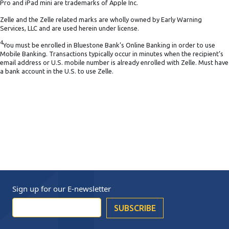
Pro and iPad mini are trademarks of Apple Inc.
Zelle and the Zelle related marks are wholly owned by Early Warning
Services, LLC and are used herein under license.
4
You must be enrolled in Bluestone Bank’s Online Banking in order to use
Mobile Banking. Transactions typically occur in minutes when the recipient’s
email address or U.S. mobile number is already enrolled with Zelle. Must have
a bank account in the U.S. to use Zelle.
Sign up for our
E-newsletter