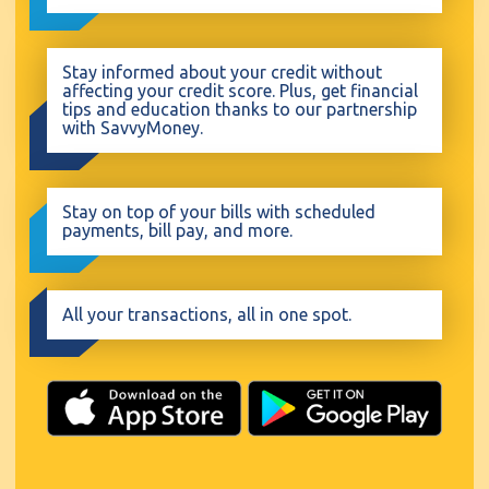
Stay informed about your credit without
affecting your credit score. Plus, get financial
tips and education thanks to our partnership
with SavvyMoney.
Stay on top of your bills with scheduled
payments, bill pay, and more.
All your transactions, all in one spot.