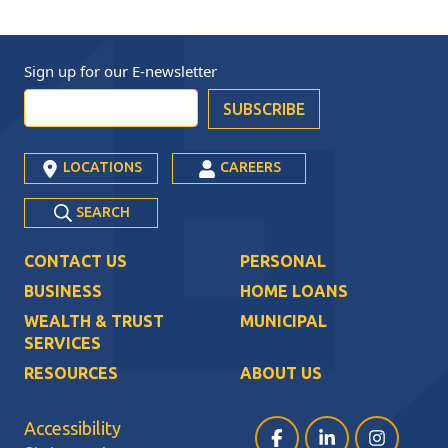
Sign up for our
E-newsletter
LOCATIONS
CAREERS
SEARCH
CONTACT US
PERSONAL
BUSINESS
HOME LOANS
WEALTH & TRUST
MUNICIPAL
SERVICES
RESOURCES
ABOUT US
Accessibility
Facebook (opens in a ne
LinkedIn (opens i
Instagram (