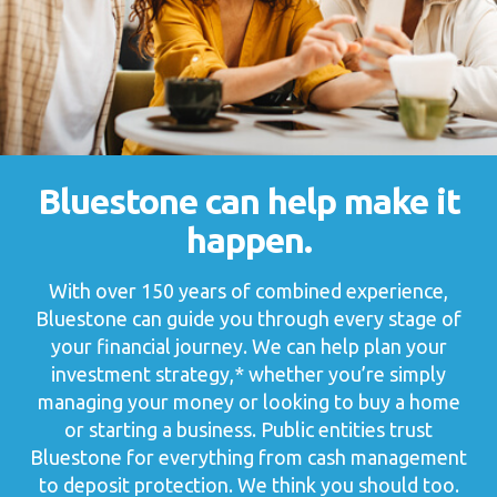
Bluestone can help
make it
happen.
With over 150 years of combined experience,
Bluestone can guide you through every stage of
your financial journey. We can help plan your
investment strategy,* whether you’re simply
managing your money or looking to buy a home
or starting a business. Public entities trust
Bluestone for everything from cash management
to deposit protection. We think you should too.