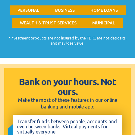
PERSONAL
BUSINESS
HOME LOANS
WEALTH & TRUST SERVICES
MUNICIPAL
*Investment products are not insured by the FDIC, are not deposits,
and may lose value.
Bank on your hours. Not
ours.
Make the most of these features in our online
banking and mobile app:
Transfer funds between people, accounts and
even between banks. Virtual payments for
virtually everyone.