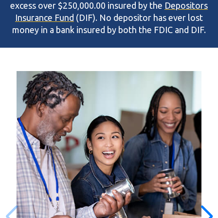
excess over $250,000.00 insured by the
Depositors
Insurance Fund
(DIF). No depositor has ever lost
money in a bank insured by both the FDIC and DIF.