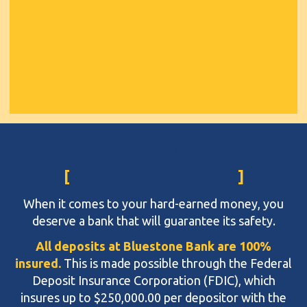
Rest Assured,
Your Deposits Are Safe!
When it comes to your hard-earned money, you
deserve a bank that will guarantee its safety.
All deposits at Bluestone Bank are 100%
insured.
This is made possible through the Federal
Deposit Insurance Corporation (FDIC), which
insures up to $250,000.00 per depositor with the