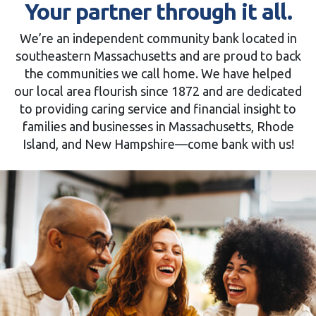
Your partner through it all.
We’re an independent community bank located in
southeastern Massachusetts and are proud to back
the communities we call home. We have helped
our local area flourish since 1872 and are dedicated
to providing caring service and financial insight to
families and businesses in Massachusetts, Rhode
Island, and New Hampshire—come bank with us!