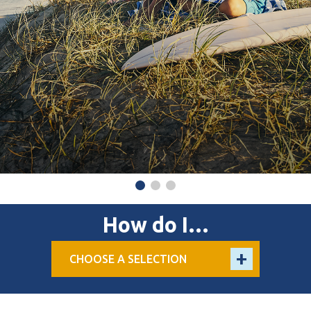
How do I…
CHOOSE A SELECTION