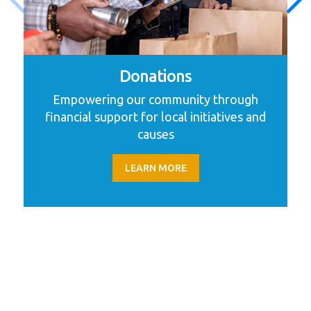
Donations
Empowering our community through
financial support for local initiatives and
causes
LEARN MORE