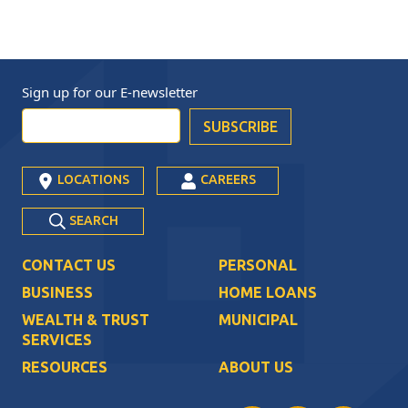
Sign up for our
E-newsletter
LOCATIONS
CAREERS
SEARCH
CONTACT US
PERSONAL
BUSINESS
HOME LOANS
WEALTH & TRUST
MUNICIPAL
SERVICES
RESOURCES
ABOUT US