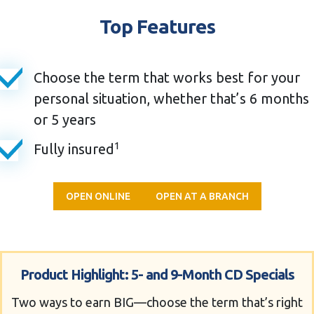
Top Features
Choose the term that works best for your
personal situation, whether that’s 6 months
or 5 years
1
Fully insured
OPEN ONLINE
OPEN AT A BRANCH
Product Highlight: 5- and 9-Month CD Specials
Two ways to earn BIG—choose the term that’s right