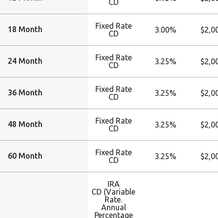
CD
Fixed Rate
18 Month
3.00%
$2,0
CD
Fixed Rate
24 Month
3.25%
$2,0
CD
Fixed Rate
36 Month
3.25%
$2,0
CD
Fixed Rate
48 Month
3.25%
$2,0
CD
Fixed Rate
60 Month
3.25%
$2,0
CD
IRA
CD (Variable
Rate.
Annual
Percentage