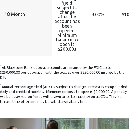
Yield
subject to
change
18 Month
3.00%
$10
after the
account has
been
opened.
Minimum
balance to
open is
$200.00.)
1
All Bluestone Bank deposit accounts are insured by the FDIC up to
$250,000.00 per depositor, with the excess over $250,000.00 insured by the
DIF.
2
Annual Percentage Yield (APY) is subject to change. Interest is compounded
daily and credited monthly. Minimum deposit to open is $2,000.00. A penalty
will be assessed on funds withdrawn prior to maturity on all CDs. This is a
limited time offer and may be withdrawn at any time.