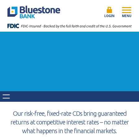
Skip to content
Bluestone Bank
LOGIN
MENU
Our risk-free, fixed-rate CDs bring guaranteed
returns at competitive interest rates – no matter
what happens in the financial markets.