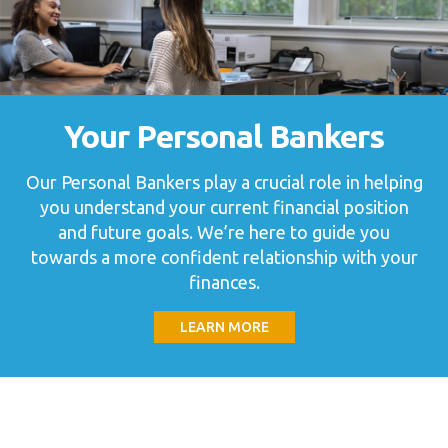
Your Personal Bankers
Our Personal Bankers play a crucial role in helping
you understand your current financial position
and future goals. We’re here to guide you
towards a more confident relationship with your
finances.
LEARN MORE