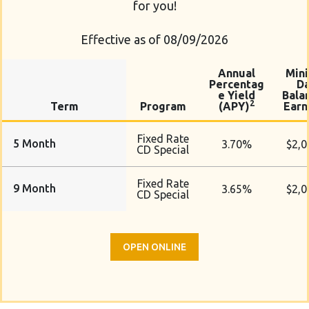
for you!
Effective as of 08/09/2026
Annual
Min
Percentag
Da
e Yield
Bala
2
Term
Program
(APY)
Earn
Fixed Rate
5 Month
3.70%
$2,0
CD Special
Fixed Rate
9 Month
3.65%
$2,0
CD Special
OPEN ONLINE