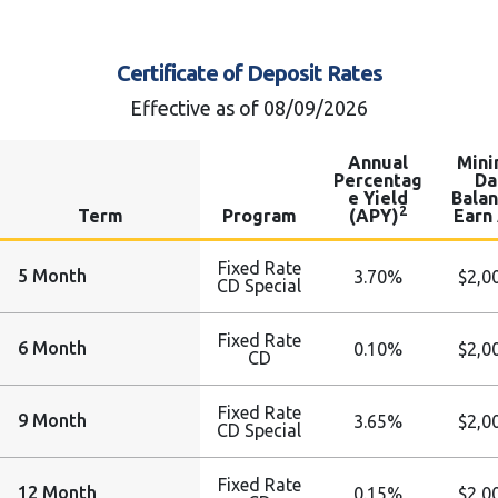
Certificate of Deposit Rates
Effective as of 08/09/2026
Annual
Min
Percentag
Da
e Yield
Balan
2
Term
Program
(APY)
Earn
Fixed Rate
5 Month
3.70%
$2,0
CD Special
Fixed Rate
6 Month
0.10%
$2,0
CD
Fixed Rate
9 Month
3.65%
$2,0
CD Special
Fixed Rate
12 Month
0.15%
$2,0