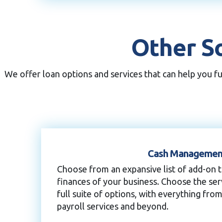
Other So
We offer loan options and services that can help you f
Cash Managemen
Choose from an expansive list of add-on 
finances of your business. Choose the se
full suite of options, with everything from
payroll services and beyond.