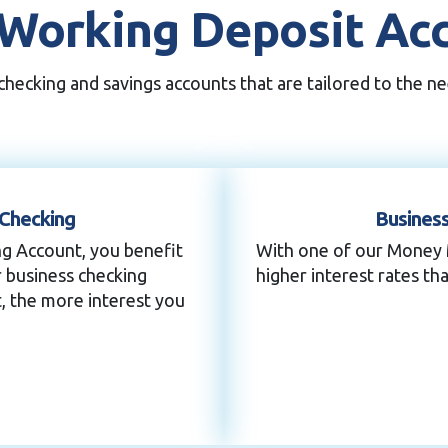
Working Deposit Ac
hecking and savings accounts that are tailored to the ne
 Checking
Busines
ng Account, you benefit
With one of our Money 
r business checking
higher interest rates tha
, the more interest you