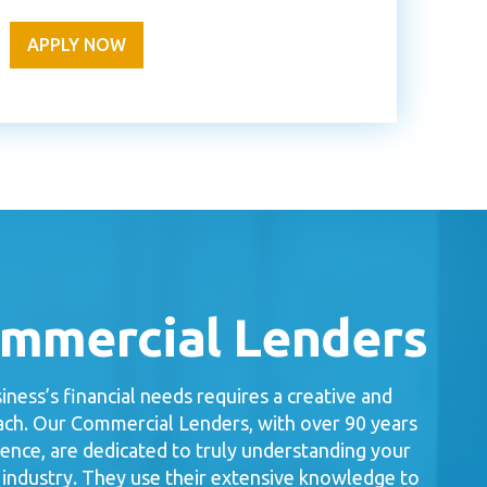
APPLY NOW
ommercial Lenders
ness’s financial needs requires a creative and
ch. Our Commercial Lenders, with over 90 years
ence, are dedicated to truly understanding your
 industry. They use their extensive knowledge to