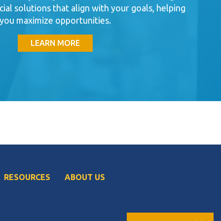
cial solutions that align with your goals, helping
you maximize opportunities.
LEARN MORE
RESOURCES
ABOUT US