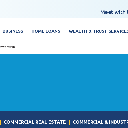
Meet with 
BUSINESS
HOME LOANS
WEALTH & TRUST SERVICE
COMMERCIAL REAL ESTATE
COMMERCIAL & INDUST