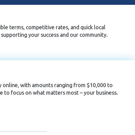
ble terms, competitive rates, and quick local
o supporting your success and our community.
ply online, with amounts ranging from $10,000 to
e to focus on what matters most – your business.