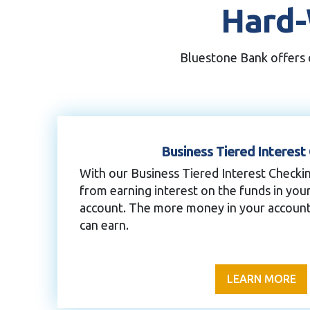
Hard-
Bluestone Bank offers c
Business Tiered Interest
With our Business Tiered Interest Checki
from earning interest on the funds in you
account. The more money in your account
can earn.
LEARN MORE