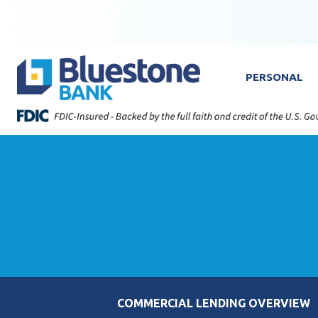
Skip to content
Bluestone Bank
PERSONAL
COMMERCIAL LENDING OVERVIEW