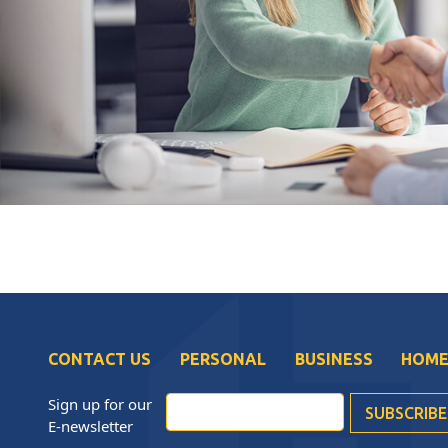
CONTACT US
PERSONAL
BUSINESS
HOME
Sign up for our
E-newsletter