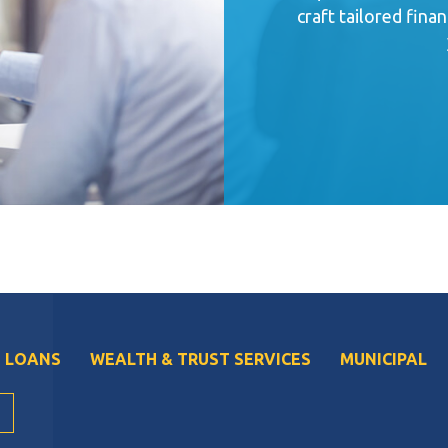
craft tailored finan
 LOANS
WEALTH & TRUST SERVICES
MUNICIPAL