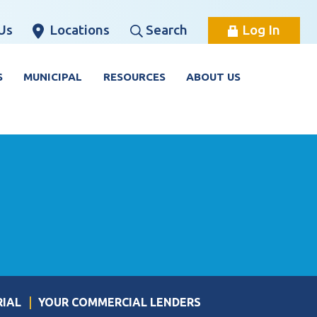
Us
Locations
Search
Log In
S
MUNICIPAL
RESOURCES
ABOUT US
RIAL
YOUR COMMERCIAL LENDERS