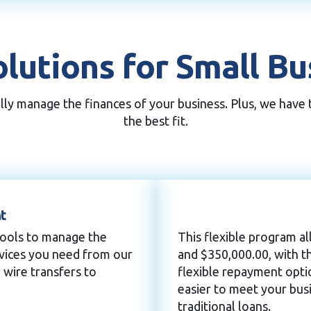
lutions for Small B
ully manage the finances of your business. Plus, we have
the best fit.
t
tools to manage the
This flexible program 
rvices you need from our
and $350,000.00, with t
 wire transfers to
flexible repayment opti
easier to meet your busi
traditional loans.