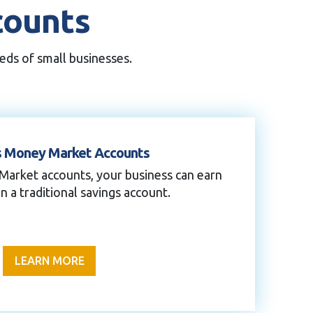
counts
eds of small businesses.
s Money Market Accounts
Market accounts, your business can earn
n a traditional savings account.
LEARN MORE