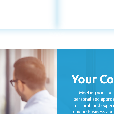
Your C
Meeting your busi
personalized approa
of combined experi
unique business and