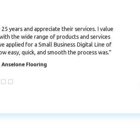
5 years and appreciate their services. I value
ith the wide range of products and services
we applied for a Small Business Digital Line of
how easy, quick, and smooth the process was.”
 Anselone Flooring