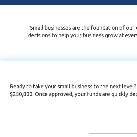
Small businesses are the foundation of our c
decisions to help your business grow at eve
Ready to take your small business to the next level?
$250,000. Once approved, your funds are quickly dep