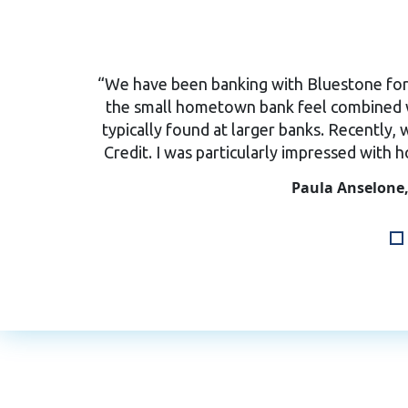
“We have been banking with Bluestone for 2
the small hometown bank feel combined w
typically found at larger banks. Recently, 
Credit. I was particularly impressed with 
Paula Anselone,