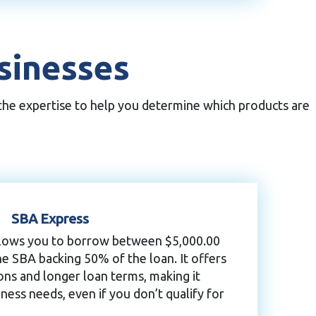
usinesses
 the expertise to help you determine which products are
SBA Express
allows you to borrow between $5,000.00
he SBA backing 50% of the loan. It offers
ons and longer loan terms, making it
ness needs, even if you don’t qualify for