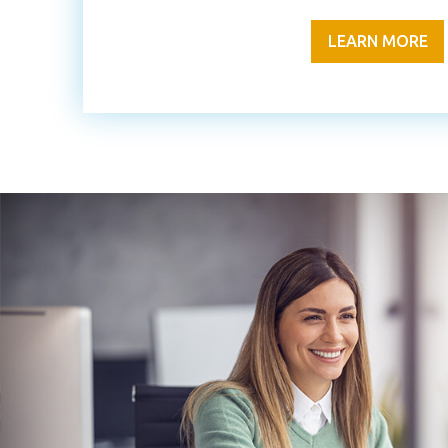
LEARN MORE