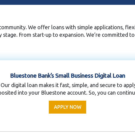
ommunity. We offer loans with simple applications, flexi
ry stage. From start-up to expansion. We’re committed t
Bluestone Bank’s Small Business Digital Loan
 Our digital loan makes it fast, simple, and secure to ap
osited into your Bluestone account. So, you can continu
APPLY NOW