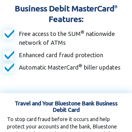
Business Debit MasterCard
®
Features:
®
Free access to the SUM
nationwide
network of ATMs
Enhanced card fraud protection
®
Automatic MasterCard
biller updates
Travel and Your Bluestone Bank Business
Debit Card
To stop card fraud before it occurs and help
protect your accounts and the bank, Bluestone