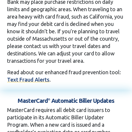
Bank may place purchase restrictions on daily
limits and geographic areas. When traveling to an
area heavy with card fraud, such as California, you
may find your debit card is declined when you
know it shouldn’t be. If you’re planning to travel
outside of Massachusetts or out of the country,
please contact us with your travel dates and
destinations. We can adjust your card to allow
transactions for your travel area.
Read about our enhanced fraud prevention tool:
Text Fraud Alerts
.
MasterCard
Automatic
Biller Updates
®
MasterCard requires all debit card issuers to
participate in its Automatic Biller Updater
Program. When a new card is issued and a
cardholder’s expiration date or card number