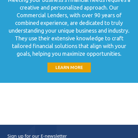
creative and personalized approach. Our
Commercial Lenders, with over 90 years of
combined experience, are dedicated to truly
understanding your unique business and industry.
They use their extensive knowledge to craft
tailored financial solutions that align with your
goals, helping you maximize opportunities.
LEARN MORE
Sign up for our
E-newsletter