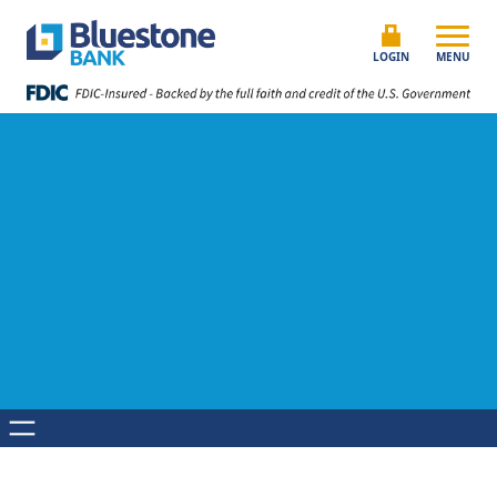
Skip to content
Bluestone Bank
LOGIN
MENU