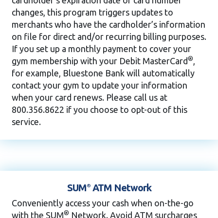
changes, this program triggers updates to
merchants who have the cardholder’s information
on file for direct and/or recurring billing purposes.
If you set up a monthly payment to cover your
®
gym membership with your Debit MasterCard
,
for example, Bluestone Bank will automatically
contact your gym to update your information
when your card renews. Please call us at
800.356.8622 if you choose to opt-out of this
service.
SUM
ATM Network
®
Conveniently access your cash when on-the-go
®
with the SUM
Network. Avoid ATM surcharges