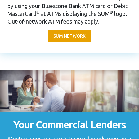
by using your Bluestone Bank ATM card or Debit
®
®
MasterCard
at ATMs displaying the SUM
logo.
Out-of-network ATM fees may apply.
SUM NETWORK
Your Commercial Lenders
Meeting your business’s financial needs requires a