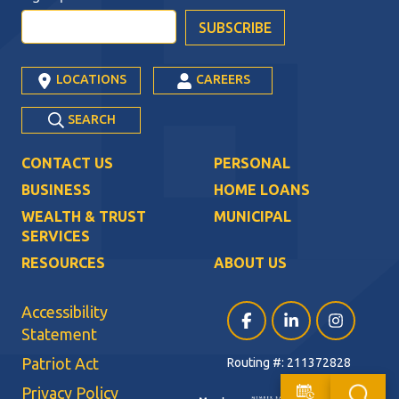
LOCATIONS
CAREERS
SEARCH
CONTACT US
PERSONAL
BUSINESS
HOME LOANS
WEALTH & TRUST
MUNICIPAL
SERVICES
RESOURCES
ABOUT US
Accessibility
Facebook (opens in a ne
LinkedIn (opens i
Instagram (
Statement
Patriot Act
Routing #: 211372828
Privacy Policy