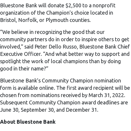
Bluestone Bank will donate $2,500 to a nonprofit
organization of the Champion’s choice located in
Bristol, Norfolk, or Plymouth counties.
“We believe in recognizing the good that our
community partners do in order to inspire others to get
involved,” said Peter Dello Russo, Bluestone Bank Chief
Executive Officer. “And what better way to support and
spotlight the work of local champions than by doing
good in their name?”
Bluestone Bank’s Community Champion nomination
form is available online. The first award recipient will be
chosen from nominations received by March 31, 2022.
Subsequent Community Champion award deadlines are
June 30, September 30, and December 31.
About Bluestone Bank