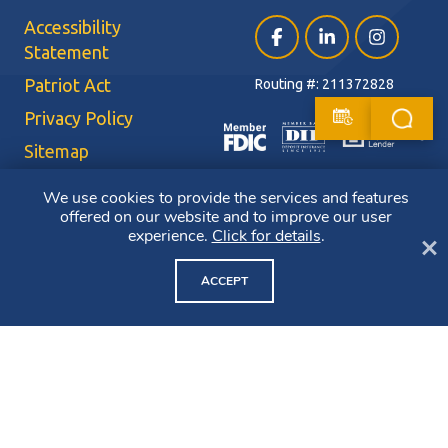
Accessibility
Facebook (opens in a ne
LinkedIn (opens i
Instagram (
Statement
Patriot Act
Routing #: 211372828
Privacy Policy
Sitemap
Terms of Use
We use cookies to provide the services and features
offered on our website and to improve our user
CRA Public File
experience.
Click for details
.
Cl
Copyright ©2026 Bluestone Bank. All Rights Reserved. Member FDIC.
Member DIF. Equal Housing Lender.
ACCEPT
NMLS ID: 403265