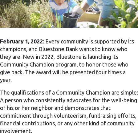
February 1, 2022
: Every community is supported by its
champions, and Bluestone Bank wants to know who
they are. New in 2022, Bluestone is launching its
Community Champion program, to honor those who
give back. The award will be presented four times a
year.
The qualifications of a Community Champion are simple:
A person who consistently advocates for the well-being
of his or her neighbor and demonstrates that
commitment through volunteerism, fundraising efforts,
financial contributions, or any other kind of community
involvement.