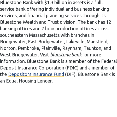
Bluestone Bank with $1.3 billion in assets is a full‐
service bank offering individual and business banking
services, and financial planning services through its
Bluestone Wealth and Trust division. The bank has 12
banking offices and 2 loan production offices across
southeastern Massachusetts with branches in
Bridgewater, East Bridgewater, Lakeville, Mansfield,
Norton, Pembroke, Plainville, Raynham, Taunton, and
West Bridgewater. Visit
bluestone.bank
for more
information. Bluestone Bank is a member of the Federal
Deposit Insurance Corporation (FDIC) and a member of
the
Depositors Insurance Fund
(DIF). Bluestone Bank is
an Equal Housing Lender.