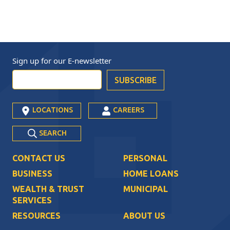
Sign up for our
E-newsletter
LOCATIONS
CAREERS
SEARCH
CONTACT US
PERSONAL
BUSINESS
HOME LOANS
WEALTH & TRUST
MUNICIPAL
SERVICES
RESOURCES
ABOUT US