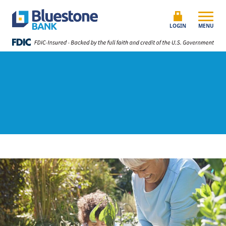
Skip to content
Bluestone Bank
LOGIN
MENU