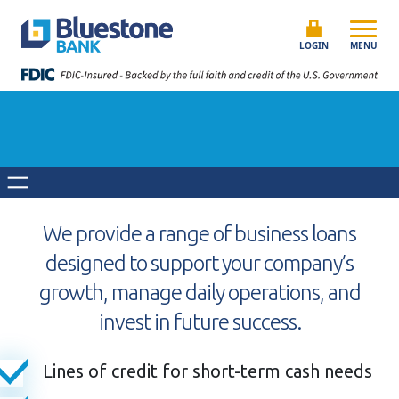
Skip to content
Bluestone Bank
LOGIN
MENU
We provide a range of business loans
designed to support your company’s
growth, manage daily operations, and
invest in future success.
Lines of credit for short-term cash needs