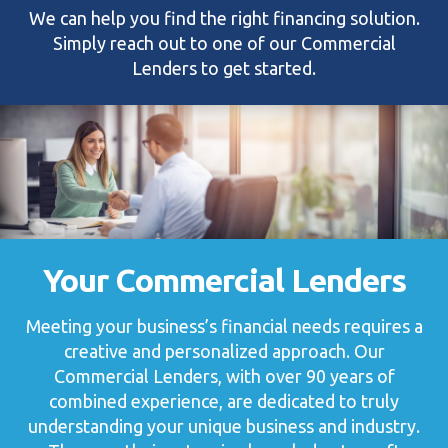
We can help you find the right financing solution.
Simply reach out to one of our Commercial
Lenders to get started.
Your Commercial Lenders
Meeting your business’s financial needs requires a
creative and personalized approach. Our
Commercial Lenders, with over 90 years of
combined experience, are dedicated to truly
understanding your unique business and industry.