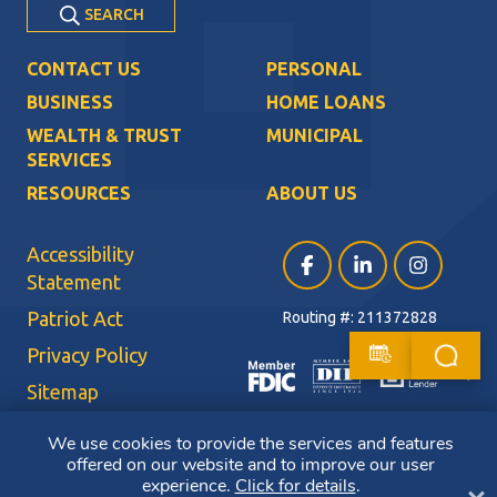
SEARCH
CONTACT US
PERSONAL
BUSINESS
HOME LOANS
WEALTH & TRUST
MUNICIPAL
SERVICES
RESOURCES
ABOUT US
Accessibility
Facebook (opens in a ne
LinkedIn (opens i
Instagram (
Statement
Patriot Act
Routing #: 211372828
Privacy Policy
Sitemap
Terms of Use
We use cookies to provide the services and features
offered on our website and to improve our user
CRA Public File
experience.
Click for details
.
Cl