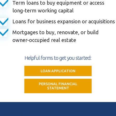
Term loans to buy equipment or access
long-term working capital
Loans for business expansion or acquisitions
Mortgages to buy, renovate, or build
owner-occupied real estate
Helpful forms to get you started:
LOAN APPLICATION
PERSONAL FINANCIAL
STATEMENT
Starting a new project or expanding existing ones?