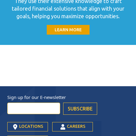
They use their extensive knowledge to craft
tailored financial solutions that align with your
goals, helping you maximize opportunities.
LEARN MORE
Sign up for our
E-newsletter
LOCATIONS
CAREERS