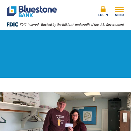
Skip to content
Bluestone Bank
LOGIN
MENU