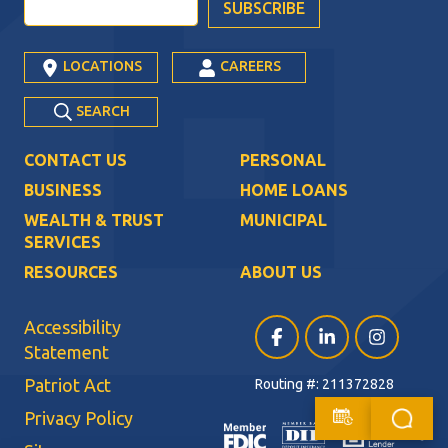
LOCATIONS
CAREERS
SEARCH
CONTACT US
PERSONAL
BUSINESS
HOME LOANS
WEALTH & TRUST
MUNICIPAL
SERVICES
RESOURCES
ABOUT US
Accessibility
Facebook (opens in a ne
LinkedIn (opens i
Instagram (
Statement
Patriot Act
Routing #: 211372828
Privacy Policy