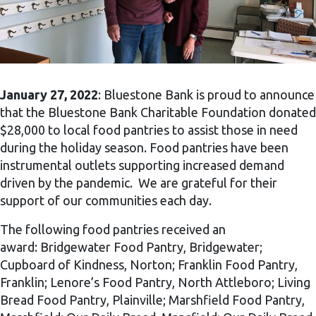
January 27, 2022
: Bluestone Bank is proud to announce
that the Bluestone Bank Charitable Foundation donated
$28,000 to local food pantries to assist those in need
during the holiday season. Food pantries have been
instrumental outlets supporting increased demand
driven by the pandemic. We are grateful for their
support of our communities each day.
The following food pantries received an
award: Bridgewater Food Pantry, Bridgewater;
Cupboard of Kindness, Norton; Franklin Food Pantry,
Franklin; Lenore’s Food Pantry, North Attleboro; Living
Bread Food Pantry, Plainville; Marshfield Food Pantry,