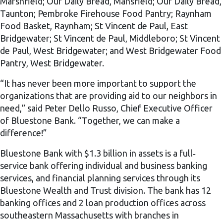
Marshfield; Our Daily Bread, Mansfield; Our Daily Bread,
Taunton; Pembroke Firehouse Food Pantry; Raynham
Food Basket, Raynham; St Vincent de Paul, East
Bridgewater; St Vincent de Paul, Middleboro; St Vincent
de Paul, West Bridgewater; and West Bridgewater Food
Pantry, West Bridgewater.
“It has never been more important to support the
organizations that are providing aid to our neighbors in
need,” said Peter Dello Russo, Chief Executive Officer
of Bluestone Bank. “Together, we can make a
difference!”
Bluestone Bank with $1.3 billion in assets is a full‐
service bank offering individual and business banking
services, and financial planning services through its
Bluestone Wealth and Trust division. The bank has 12
banking offices and 2 loan production offices across
southeastern Massachusetts with branches in