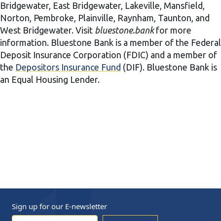
Bridgewater, East Bridgewater, Lakeville, Mansfield,
Norton, Pembroke, Plainville, Raynham, Taunton, and
West Bridgewater. Visit
bluestone.bank
for more
information. Bluestone Bank is a member of the Federal
Deposit Insurance Corporation (FDIC) and a member of
the
Depositors Insurance Fund
(DIF). Bluestone Bank is
an Equal Housing Lender.
Sign up for our
E-newsletter