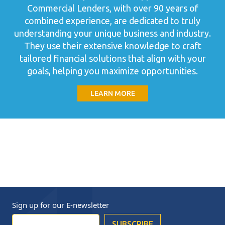
Commercial Lenders, with over 90 years of
combined experience, are dedicated to truly
understanding your unique business and industry.
They use their extensive knowledge to craft
tailored financial solutions that align with your
goals, helping you maximize opportunities.
LEARN MORE
Sign up for our
E-newsletter