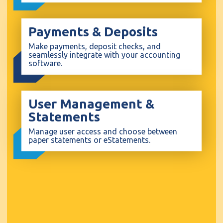
Payments & Deposits
Make payments, deposit checks, and
seamlessly integrate with your accounting
software.
User Management &
Statements
Manage user access and choose between
paper statements or eStatements.