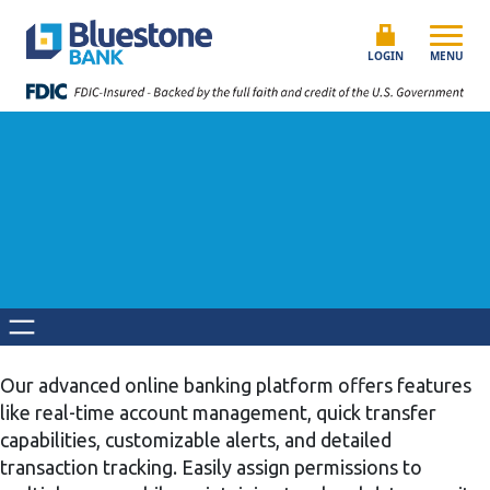
Skip to content
Bluestone Bank
LOGIN
MENU
Our advanced online banking platform offers features
like real-time account management, quick transfer
capabilities, customizable alerts, and detailed
transaction tracking. Easily assign permissions to