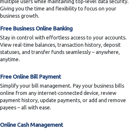
multiple users while maintaining top-level data security.
Giving you the time and flexibility to focus on your
business growth.
Free Business Online Banking
Stay in control with effortless access to your accounts.
View real-time balances, transaction history, deposit
statuses, and transfer funds seamlessly – anywhere,
anytime.
Free Online Bill Payment
Simplify your bill management. Pay your business bills
online from any internet-connected device, review
payment history, update payments, or add and remove
payees – all with ease.
Online Cash Management