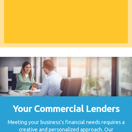
Your Commercial Lenders
Meeting your business’s financial needs requires a
creative and personalized approach. Our