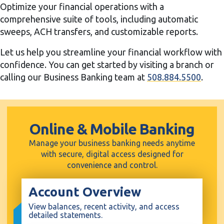
Optimize your financial operations with a
comprehensive suite of tools, including automatic
sweeps, ACH transfers, and customizable reports.
Let us help you streamline your financial workflow with
confidence. You can get started by visiting a branch or
calling our Business Banking team at
508.884.5500
.
Online & Mobile Banking
Manage your business banking needs anytime
with secure, digital access designed for
convenience and control.
Account Overview
View balances, recent activity, and access
detailed statements.