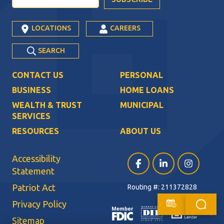
LOCATIONS
CAREERS
SEARCH
CONTACT US
PERSONAL
BUSINESS
HOME LOANS
WEALTH & TRUST
MUNICIPAL
SERVICES
RESOURCES
ABOUT US
Accessibility
Facebook (opens in a ne
LinkedIn (opens i
Instagram (
Statement
Patriot Act
Routing #: 211372828
Privacy Policy
Sitemap