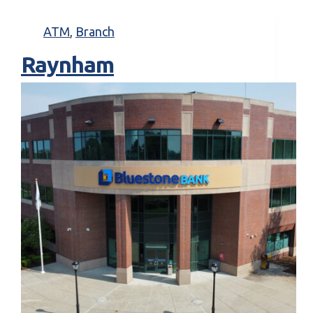
ATM
,
Branch
Raynham