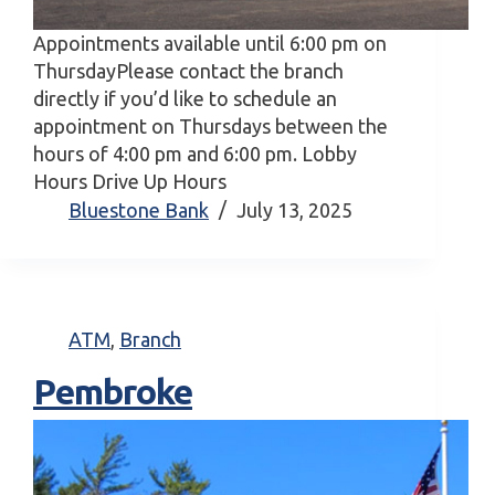
Appointments available until 6:00 pm on
ThursdayPlease contact the branch
directly if you’d like to schedule an
appointment on Thursdays between the
hours of 4:00 pm and 6:00 pm. Lobby
Hours Drive Up Hours
Bluestone Bank
July 13, 2025
ATM
,
Branch
Pembroke