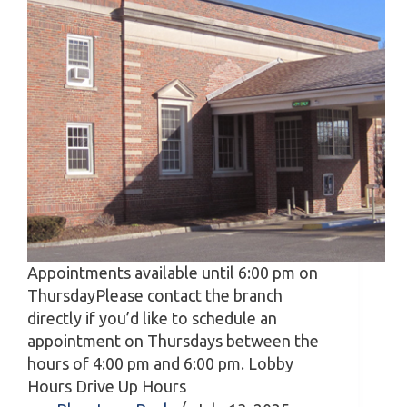
Appointments available until 6:00 pm on
ThursdayPlease contact the branch
directly if you’d like to schedule an
appointment on Thursdays between the
hours of 4:00 pm and 6:00 pm. Lobby
Hours Drive Up Hours