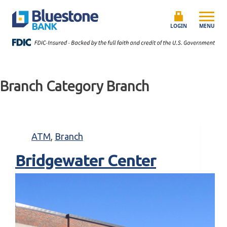
Skip to content
Bluestone Bank
LOGIN
MENU
Branch Category
Branch
ATM
,
Branch
Bridgewater Center