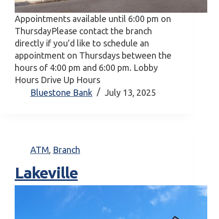
Appointments available until 6:00 pm on
ThursdayPlease contact the branch
directly if you’d like to schedule an
appointment on Thursdays between the
hours of 4:00 pm and 6:00 pm. Lobby
Hours Drive Up Hours
Bluestone Bank
July 13, 2025
ATM
,
Branch
Lakeville