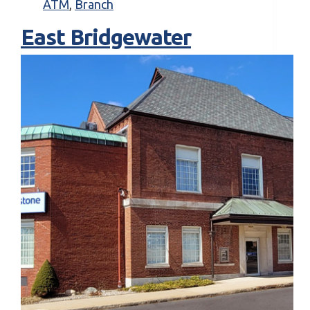
ATM
,
Branch
East Bridgewater