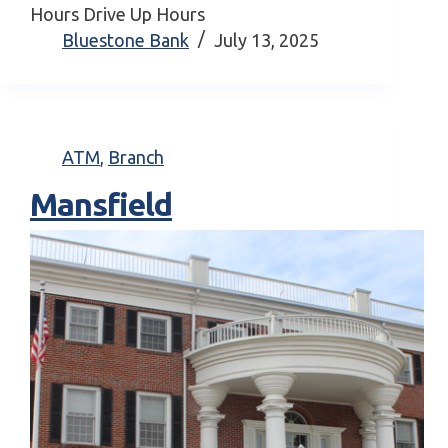
Hours Drive Up Hours
Bluestone Bank
July 13, 2025
ATM
,
Branch
Mansfield