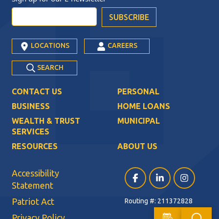
LOCATIONS
CAREERS
SEARCH
CONTACT US
PERSONAL
BUSINESS
HOME LOANS
WEALTH & TRUST
MUNICIPAL
SERVICES
RESOURCES
ABOUT US
Accessibility
Facebook (opens in a ne
LinkedIn (opens i
Instagram (
Statement
Patriot Act
Routing #: 211372828
Privacy Policy