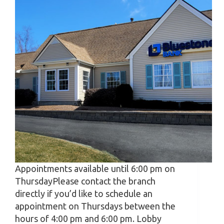
Appointments available until 6:00 pm on
ThursdayPlease contact the branch
directly if you’d like to schedule an
appointment on Thursdays between the
hours of 4:00 pm and 6:00 pm. Lobby