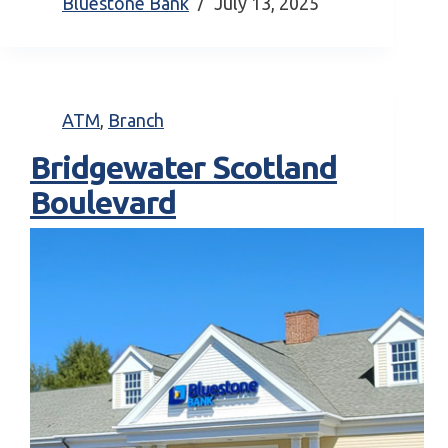
Bluestone Bank
July 13, 2025
ATM
,
Branch
Bridgewater Scotland
Boulevard