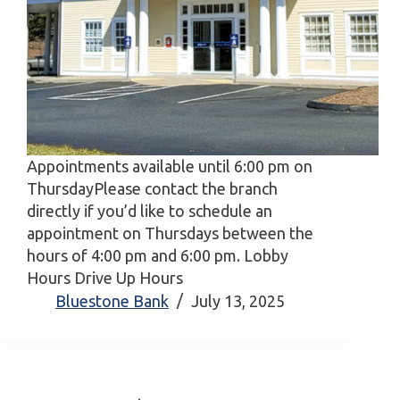
Appointments available until 6:00 pm on
ThursdayPlease contact the branch
directly if you’d like to schedule an
appointment on Thursdays between the
hours of 4:00 pm and 6:00 pm. Lobby
Hours Drive Up Hours
Bluestone Bank
July 13, 2025