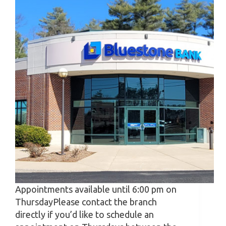
Appointments available until 6:00 pm on
ThursdayPlease contact the branch
directly if you’d like to schedule an