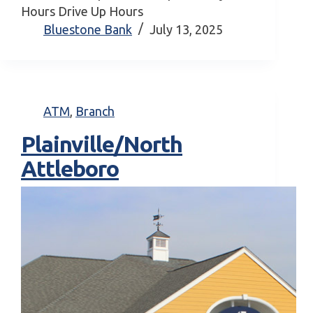
Hours Drive Up Hours
Bluestone Bank
July 13, 2025
ATM
,
Branch
Plainville/North
Attleboro