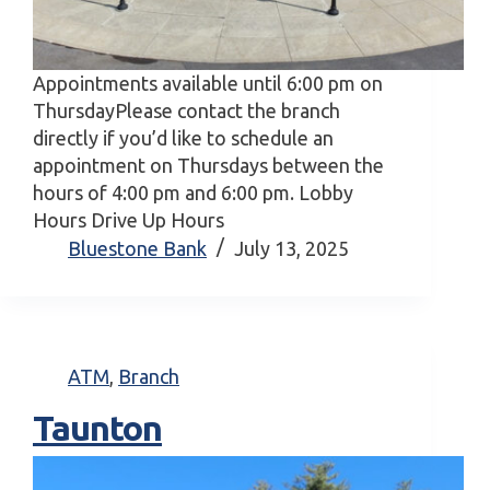
Appointments available until 6:00 pm on
ThursdayPlease contact the branch
directly if you’d like to schedule an
appointment on Thursdays between the
hours of 4:00 pm and 6:00 pm. Lobby
Hours Drive Up Hours
Bluestone Bank
July 13, 2025
ATM
,
Branch
Taunton