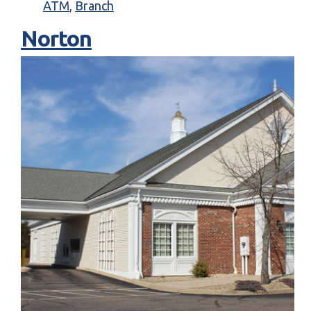
ATM
,
Branch
Norton