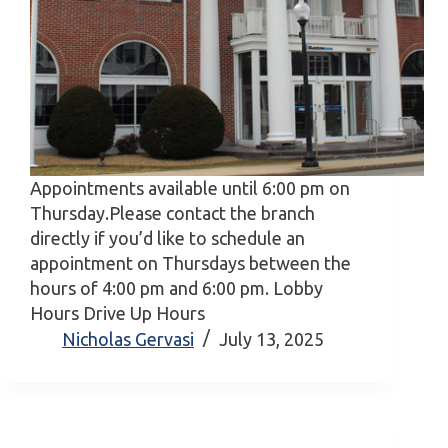
Appointments available until 6:00 pm on
Thursday.Please contact the branch
directly if you’d like to schedule an
appointment on Thursdays between the
hours of 4:00 pm and 6:00 pm. Lobby
Hours Drive Up Hours
Nicholas Gervasi
July 13, 2025