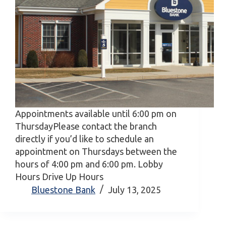
Appointments available until 6:00 pm on
ThursdayPlease contact the branch
directly if you’d like to schedule an
appointment on Thursdays between the
hours of 4:00 pm and 6:00 pm. Lobby
Hours Drive Up Hours
Bluestone Bank
July 13, 2025