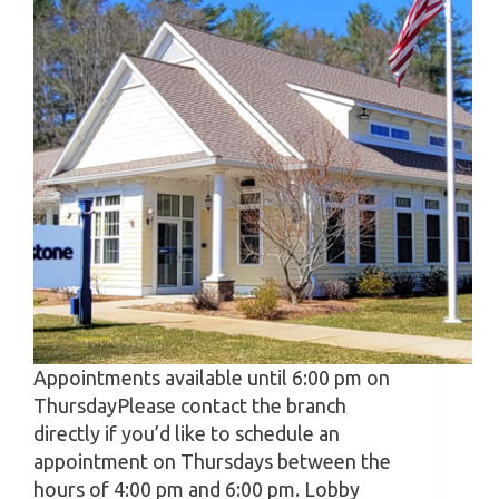
Appointments available until 6:00 pm on
ThursdayPlease contact the branch
directly if you’d like to schedule an
appointment on Thursdays between the
hours of 4:00 pm and 6:00 pm. Lobby