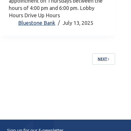
appointment on Thursdays between the
hours of 4:00 pm and 6:00 pm. Lobby
Hours Drive Up Hours
Bluestone Bank
July 13, 2025
NEXT
Sign up for our
E-newsletter