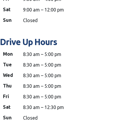
Sat
9:00 am – 12:00 pm
Sun
Closed
Drive Up Hours
Mon
8:30 am – 5:00 pm
Tue
8:30 am – 5:00 pm
Wed
8:30 am – 5:00 pm
Thu
8:30 am – 5:00 pm
Fri
8:30 am – 5:00 pm
Sat
8:30 am – 12:30 pm
Sun
Closed