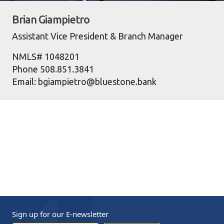
Brian Giampietro
Assistant Vice President & Branch Manager
NMLS# 1048201
Phone 508.851.3841
Email: bgiampietro@bluestone.bank
Sign up for our
E-newsletter