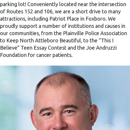
parking lot! Conveniently located near the intersection
of Routes 152 and 106, we are a short drive to many
attractions, including Patriot Place in Foxboro. We
proudly support a number of institutions and causes in
our communities, from the Plainville Police Association
to Keep North Attleboro Beautiful, to the “This I
Believe” Teen Essay Contest and the Joe Andruzzi
Foundation for cancer patients.