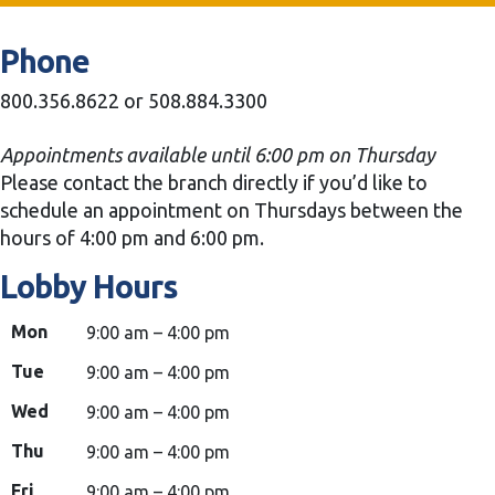
Phone
800.356.8622 or 508.884.3300
Appointments available until 6:00 pm on Thursday
Please contact the branch directly if you’d like to
schedule an appointment on Thursdays between the
hours of 4:00 pm and 6:00 pm.
Lobby Hours
Mon
9:00 am – 4:00 pm
Tue
9:00 am – 4:00 pm
Wed
9:00 am – 4:00 pm
Thu
9:00 am – 4:00 pm
Fri
9:00 am – 4:00 pm