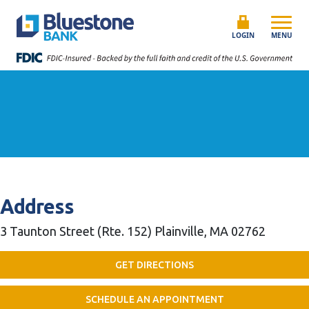
Skip to content
Bluestone Bank
LOGIN
MENU
Address
3 Taunton Street (Rte. 152)
Plainville, MA 02762
GET DIRECTIONS
SCHEDULE AN APPOINTMENT