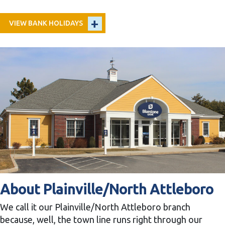
VIEW BANK HOLIDAYS
About Plainville/North Attleboro
We call it our Plainville/North Attleboro branch
because, well, the town line runs right through our