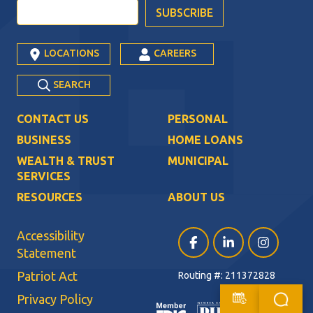
LOCATIONS
CAREERS
SEARCH
CONTACT US
PERSONAL
BUSINESS
HOME LOANS
WEALTH & TRUST
MUNICIPAL
SERVICES
RESOURCES
ABOUT US
Accessibility
Facebook (opens in a ne
LinkedIn (opens i
Instagram (
Statement
Patriot Act
Routing #: 211372828
Privacy Policy