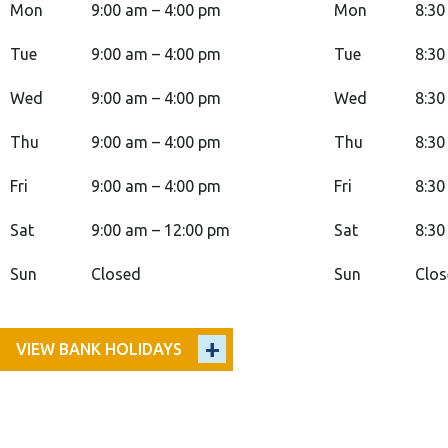
Mon
9:00 am – 4:00 pm
Mon
8:30
Tue
9:00 am – 4:00 pm
Tue
8:30
Wed
9:00 am – 4:00 pm
Wed
8:30
Thu
9:00 am – 4:00 pm
Thu
8:30
Fri
9:00 am – 4:00 pm
Fri
8:30
Sat
9:00 am – 12:00 pm
Sat
8:30
Sun
Closed
Sun
Clo
VIEW BANK HOLIDAYS