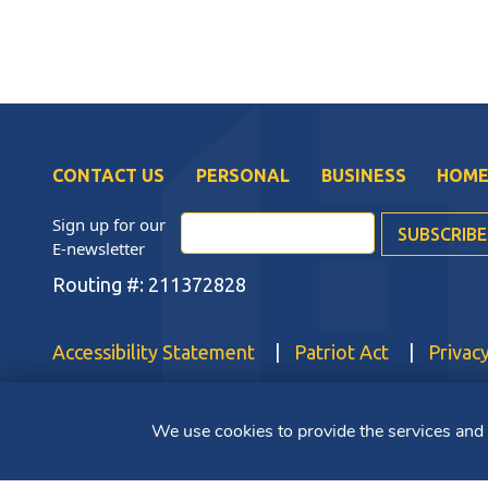
CONTACT US
PERSONAL
BUSINESS
HOME
Sign up for our
E-newsletter
Routing #: 211372828
Accessibility Statement
Patriot Act
Privacy
Copyright ©2025 Bluestone Bank. All Rights Reserved. Member 
We use cookies to provide the services and