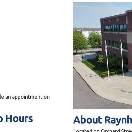
dule an appointment on
p Hours
About Rayn
Located on Orchard Stree