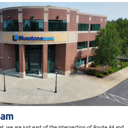
ham
t, we are just east of the intersection of Route 44 and