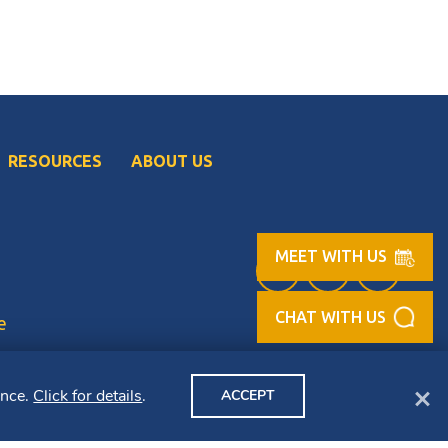
RESOURCES
ABOUT US
MEET WITH US
Facebook (opens in
LinkedIn (op
Instag
e
Clo
ence.
Click for details
.
ACCEPT