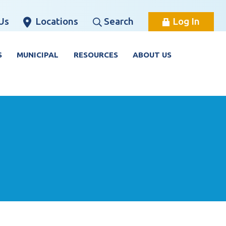
Us
Locations
Search
Log In
S
MUNICIPAL
RESOURCES
ABOUT US