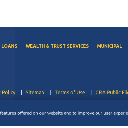
 LOANS
WEALTH & TRUST SERVICES
MUNICIPAL
 Policy
Sitemap
Terms of Use
CRA Public Fil
FDIC. Member DIF. Equal Housing Lender. NMLS ID: 403265
 features offered on our website and to improve our user experi