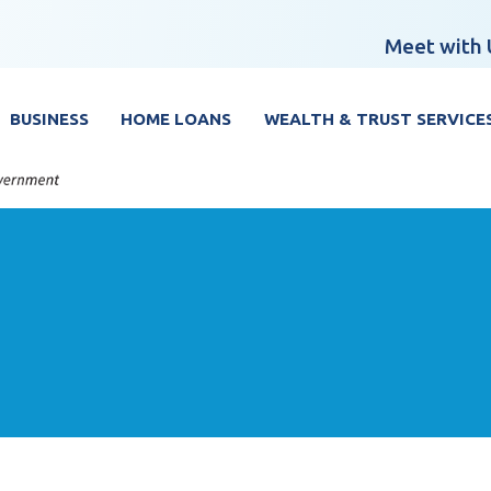
Meet with 
BUSINESS
HOME LOANS
WEALTH & TRUST SERVICE