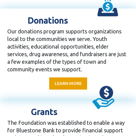
Donations
Our donations program supports organizations
local to the communities we serve. Youth
activities, educational opportunities, elder
services, drug awareness, and fundraisers are just
a few examples of the types of town and
community events we support.
LEARN MORE
Grants
The Foundation was established to enable a way
for Bluestone Bank to provide financial support