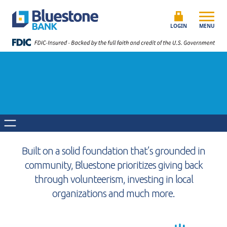
Skip to content
Bluestone Bank
LOGIN
MENU
Built on a solid foundation that’s grounded in
community, Bluestone prioritizes giving back
through volunteerism, investing in local
organizations and much more.