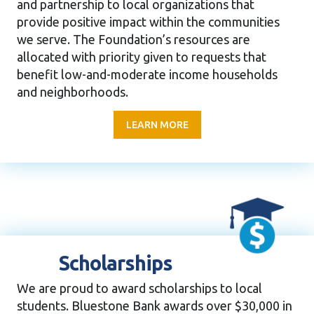
and partnership to local organizations that
provide positive impact within the communities
we serve. The Foundation’s resources are
allocated with priority given to requests that
benefit low-and-moderate income households
and neighborhoods.
LEARN MORE
Scholarships
We are proud to award scholarships to local
students. Bluestone Bank awards over $30,000 in