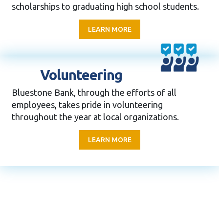
scholarships to graduating high school students.
LEARN MORE
Volunteering
Bluestone Bank, through the efforts of all
employees, takes pride in volunteering
throughout the year at local organizations.
LEARN MORE