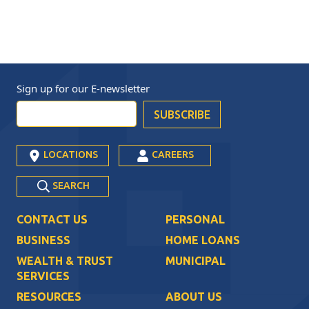
Sign up for our
E-newsletter
LOCATIONS
CAREERS
SEARCH
CONTACT US
PERSONAL
BUSINESS
HOME LOANS
WEALTH & TRUST
MUNICIPAL
SERVICES
RESOURCES
ABOUT US