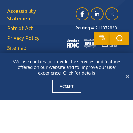
Accessibility
Facebook (opens in a ne
LinkedIn (opens i
Instagram (
Statement
Patriot Act
Routing #: 211372828
Privacy Policy
Sitemap
Terms of Use
We use cookies to provide the services and features
offered on our website and to improve our user
CRA Public File
experience.
Click for details
.
Cl
Copyright ©2026 Bluestone Bank. All Rights Reserved. Member FDIC.
Member DIF. Equal Housing Lender.
ACCEPT
NMLS ID: 403265