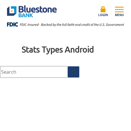
Skip to content
Bluestone Bank
LOGIN
MENU
Stats Types
Android
No results