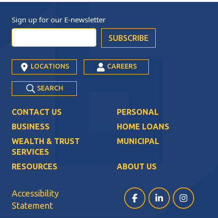
Sign up for our
E-newsletter
LOCATIONS
CAREERS
SEARCH
CONTACT US
PERSONAL
BUSINESS
HOME LOANS
WEALTH & TRUST
MUNICIPAL
SERVICES
RESOURCES
ABOUT US
Accessibility
Facebook (opens in a ne
LinkedIn (opens i
Instagram (
Statement