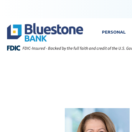
Skip to content
Bluestone Bank
PERSONAL