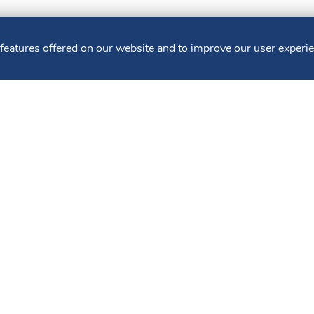
 features offered on our website and to improve our user experi
 LOANS
WEALTH & TRUST SERVICES
MUNICIPAL
 Policy
Sitemap
Terms of Use
CRA Public Fil
FDIC. Member DIF. Equal Housing Lender. NMLS ID: 403265