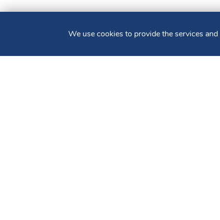
We use cookies to provide the services and
CONTACT US
PERSONAL
BUSINESS
HOME
Sign up for our
E-newsletter
Routing #: 211372828
Accessibility Statement
Patriot Act
Privacy
Copyright ©2025 Bluestone Bank. All Rights Reserved. Member 