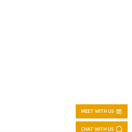
MEET WITH US