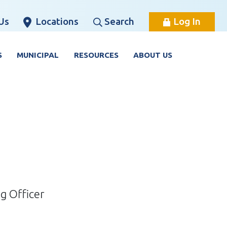
Us
Locations
Search
Log In
S
MUNICIPAL
RESOURCES
ABOUT US
g Officer