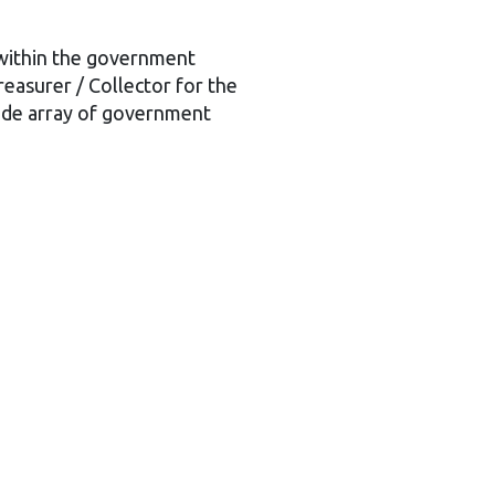
 within the government
reasurer / Collector for the
ide array of government