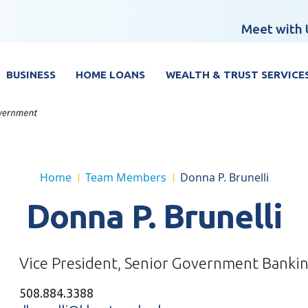
Meet with 
BUSINESS
HOME LOANS
WEALTH & TRUST SERVICE
Home
Team Members
Donna P. Brunelli
|
|
Donna P. Brunelli
Vice President, Senior Government Bankin
508.884.3388