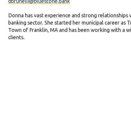
dbrunelli@bluestone.bank
Donna has vast experience and strong relationships
banking sector. She started her municipal career as T
Town of Franklin, MA and has been working with a w
clients.