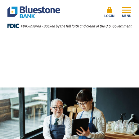
Skip to content
Bluestone Bank
LOGIN
MENU