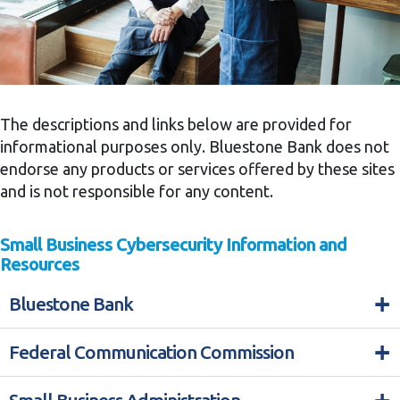
The descriptions and links below are provided for
informational purposes only. Bluestone Bank does not
endorse any products or services offered by these sites
and is not responsible for any content.
Small Business Cybersecurity Information and
Resources
+
Bluestone Bank
+
Federal Communication Commission