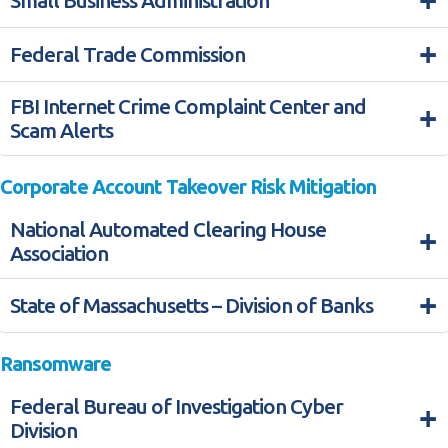
+
Small Business Administration
+
Federal Trade Commission
FBI Internet Crime Complaint Center and
+
Scam Alerts
Corporate Account Takeover Risk Mitigation
National Automated Clearing House
+
Association
+
State of Massachusetts – Division of Banks
Ransomware
Federal Bureau of Investigation Cyber
+
Division