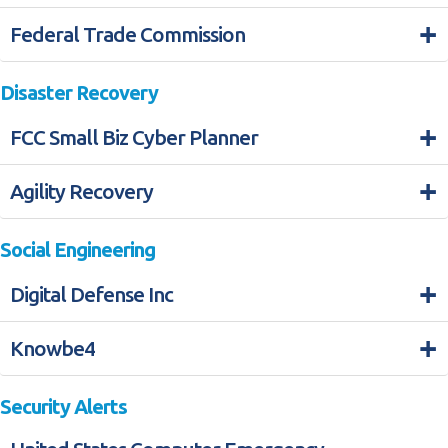
+
Federal Trade Commission
Disaster Recovery
+
FCC Small Biz Cyber Planner
+
Agility Recovery
Social Engineering
+
Digital Defense Inc
+
Knowbe4
Security Alerts