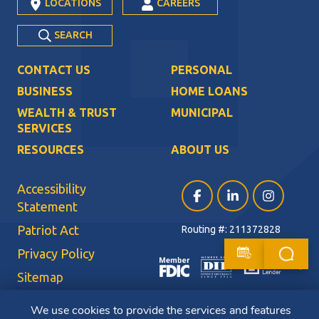
LOCATIONS
CAREERS
SEARCH
CONTACT US
PERSONAL
BUSINESS
HOME LOANS
WEALTH & TRUST
MUNICIPAL
SERVICES
RESOURCES
ABOUT US
Accessibility
Facebook (opens in a ne
LinkedIn (opens i
Instagram (
Statement
Patriot Act
Routing #: 211372828
Privacy Policy
Sitemap
Terms of Use
We use cookies to provide the services and features