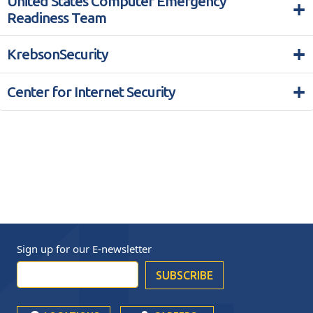
United States Computer Emergency
+
Readiness Team
+
KrebsonSecurity
+
Center for Internet Security
Sign up for our
E-newsletter