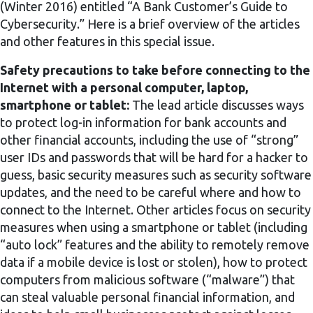
(Winter 2016) entitled “A Bank Customer’s Guide to
Cybersecurity.” Here is a brief overview of the articles
and other features in this special issue.
Safety precautions to take before connecting to the
Internet with a personal computer, laptop,
smartphone or tablet:
The lead article discusses ways
to protect log-in information for bank accounts and
other financial accounts, including the use of “strong”
user IDs and passwords that will be hard for a hacker to
guess, basic security measures such as security software
updates, and the need to be careful where and how to
connect to the Internet. Other articles focus on security
measures when using a smartphone or tablet (including
“auto lock” features and the ability to remotely remove
data if a mobile device is lost or stolen), how to protect
computers from malicious software (“malware”) that
can steal valuable personal financial information, and