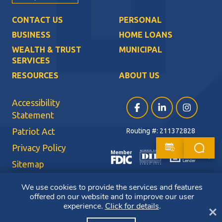
CONTACT US
PERSONAL
BUSINESS
HOME LOANS
WEALTH & TRUST
MUNICIPAL
SERVICES
RESOURCES
ABOUT US
Accessibility
Facebook (opens in a ne
LinkedIn (opens i
Instagram (
Statement
Patriot Act
Routing #: 211372828
Privacy Policy
Sitemap
Terms of Use
We use cookies to provide the services and features
offered on our website and to improve our user
CRA Public File
experience.
Click for details
.
Cl
Copyright ©2026 Bluestone Bank. All Rights Reserved. Member FDIC.