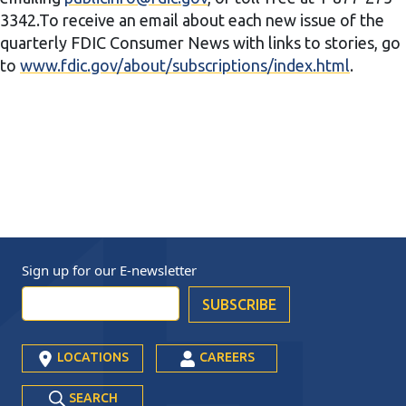
3342.To receive an email about each new issue of the
quarterly FDIC Consumer News with links to stories, go
to
www.fdic.gov/about/subscriptions/index.html
.
Sign up for our
E-newsletter
LOCATIONS
CAREERS
SEARCH