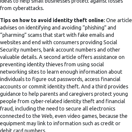
ideas to help small businesses protect against losses
from cyberattacks.
Tips on how to avoid identity theft online:
One article
advises on identifying and avoiding “phishing” and
“pharming” scams that start with fake emails and
websites and end with consumers providing Social
Security numbers, bank account numbers and other
valuable details. A second article offers assistance on
preventing identity thieves from using social
networking sites to learn enough information about
individuals to figure out passwords, access financial
accounts or commit identity theft. And a third provides
guidance to help parents and caregivers protect young
people from cyber-related identity theft and financial
fraud, including the need to secure all electronics
connected to the Web, even video games, because the
equipment may link to information such as credit or
debit card numbers.