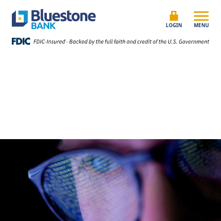
Skip to content
Bluestone Bank
LOGIN
MENU