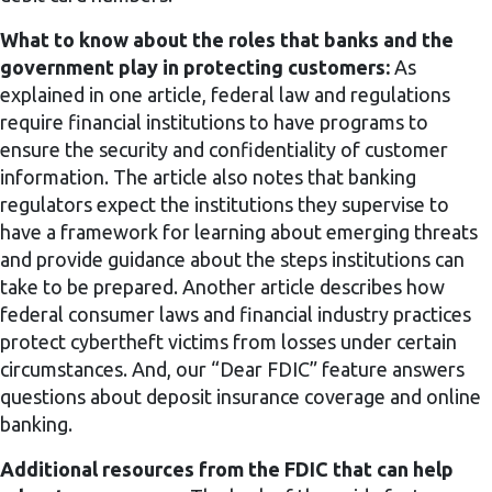
What to know about the roles that banks and the
government play in protecting customers:
As
explained in one article, federal law and regulations
require financial institutions to have programs to
ensure the security and confidentiality of customer
information. The article also notes that banking
regulators expect the institutions they supervise to
have a framework for learning about emerging threats
and provide guidance about the steps institutions can
take to be prepared. Another article describes how
federal consumer laws and financial industry practices
protect cybertheft victims from losses under certain
circumstances. And, our “Dear FDIC” feature answers
questions about deposit insurance coverage and online
banking.
Additional resources from the FDIC that can help