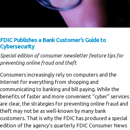
FDIC Publishes a Bank Customer’s Guide to
Cybersecurity
Special edition of consumer newsletter feature tips for
preventing online fraud and theft
Consumers increasingly rely on computers and the
Internet for everything from shopping and
communicating to banking and bill paying. While the
benefits of faster and more convenient “cyber” services
are clear, the strategies for preventing online fraud and
theft may not be as well-known by many bank
customers. That is why the FDIC has produced a special
edition of the agency’s quarterly FDIC Consumer News