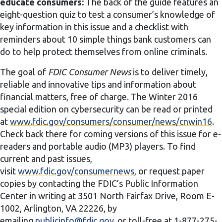
educate consumers:
The back of the guide features an
eight-question quiz to test a consumer’s knowledge of
key information in this issue and a checklist with
reminders about 10 simple things bank customers can
do to help protect themselves from online criminals.
The goal of
FDIC Consumer News
is to deliver timely,
reliable and innovative tips and information about
financial matters, free of charge. The Winter 2016
special edition on cybersecurity can be read or printed
at
www.fdic.gov/consumers/consumer/news/cnwin16
.
Check back there for coming versions of this issue for e-
readers and portable audio (MP3) players. To find
current and past issues,
visit
www.fdic.gov/consumernews
, or request paper
copies by contacting the FDIC’s Public Information
Center in writing at 3501 North Fairfax Drive, Room E-
1002, Arlington, VA 22226, by
emailing
publicinfo@fdic.gov
, or toll-free at 1-877-275-