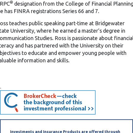
®
RPC
designation from the College of Financial Planning
e has FINRA registrations Series 66 and 7.
oss teaches public speaking part-time at Bridgewater
tate University, where he earned a master’s degree in
ommunication Studies. Ross is passionate about financia
iteracy and has partnered with the University on their
bjectives to educate and empower young people with
aluable information and skills.
.
(opens in a new
Investments and Insurance Products are offered through