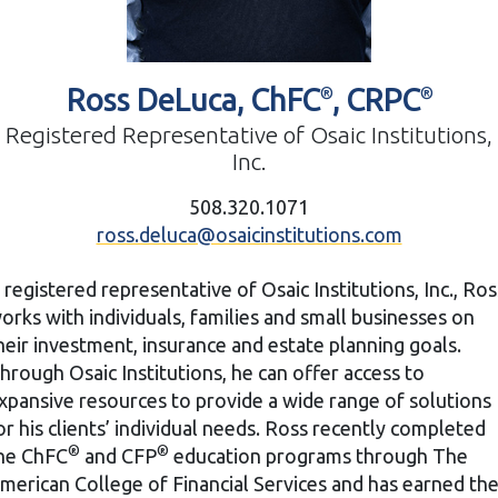
Ross DeLuca, ChFC
, CRPC
®
®
Registered Representative of Osaic Institutions,
Inc.
508.320.1071
ross.deluca@osaicinstitutions.com
 registered representative of Osaic Institutions, Inc., Ros
orks with individuals, families and small businesses on
heir investment, insurance and estate planning goals.
hrough Osaic Institutions, he can offer access to
xpansive resources to provide a wide range of solutions
or his clients’ individual needs. Ross recently completed
®
®
he ChFC
and CFP
education programs through The
merican College of Financial Services and has earned th