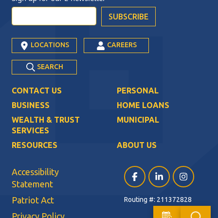
LOCATIONS
CAREERS
SEARCH
CONTACT US
PERSONAL
BUSINESS
HOME LOANS
WEALTH & TRUST
MUNICIPAL
SERVICES
RESOURCES
ABOUT US
Accessibility
Facebook (opens in a ne
LinkedIn (opens i
Instagram (
Statement
Patriot Act
Routing #: 211372828
Privacy Policy