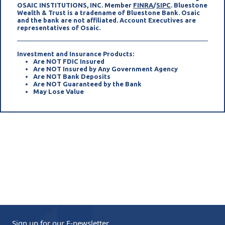
(opens in a new tab)
(opens in a new 
OSAIC INSTITUTIONS, INC. Member
FINRA
/
SIPC
. Bluestone
Wealth & Trust is a tradename of Bluestone Bank. Osaic
and the bank are not affiliated. Account Executives are
representatives of Osaic.
Investment and Insurance Products:
Are NOT FDIC Insured
Are NOT Insured by Any Government Agency
Are NOT Bank Deposits
Are NOT Guaranteed by the Bank
May Lose Value
Sign up for our
E-newsletter