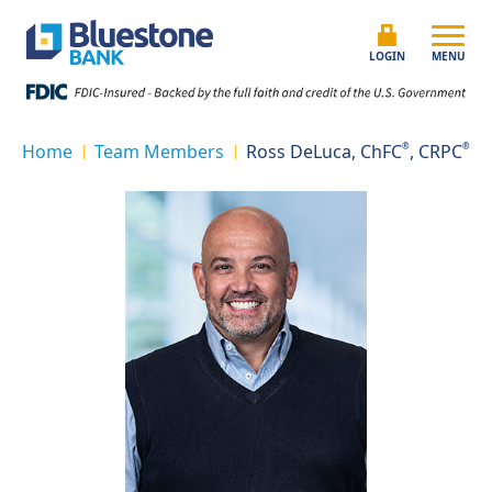
Skip to content
Bluestone Bank
LOGIN
MENU
Home
Team Members
Ross DeLuca, ChFC
®
, CRPC
®
|
|