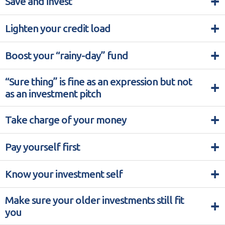
+
Save and invest
+
Lighten your credit load
+
Boost your “rainy-day” fund
“Sure thing” is fine as an expression but not
+
as an investment pitch
+
Take charge of your money
+
Pay yourself first
+
Know your investment self
Make sure your older investments still fit
+
you