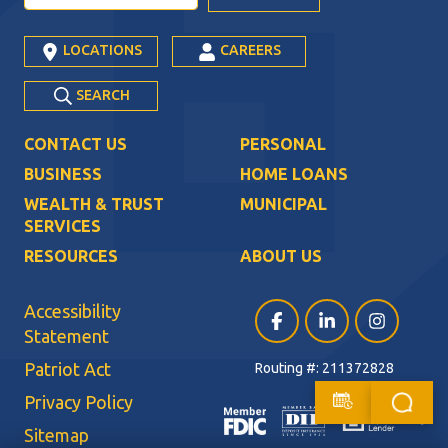
LOCATIONS
CAREERS
SEARCH
CONTACT US
PERSONAL
BUSINESS
HOME LOANS
WEALTH & TRUST
MUNICIPAL
SERVICES
RESOURCES
ABOUT US
Accessibility
Facebook (opens in a ne
LinkedIn (opens i
Instagram (
Statement
Patriot Act
Routing #: 211372828
Privacy Policy
Sitemap