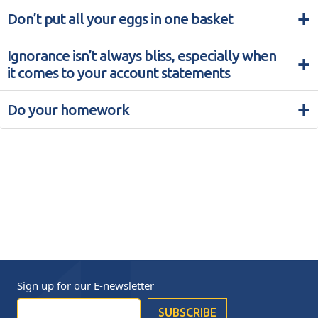
+
Don’t put all your eggs in one basket
Ignorance isn’t always bliss, especially when
+
it comes to your account statements
+
Do your homework
Sign up for our
E-newsletter