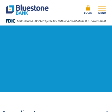
Skip to content
Bluestone Bank
LOGIN
MENU