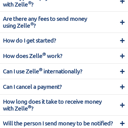
+
®
with Zelle
?
Are there any fees to send money
+
®
using Zelle
?
+
How do I get started?
+
®
How does Zelle
work?
+
®
Can I use Zelle
internationally?
+
Can I cancel a payment?
How long does it take to receive money
+
®
with Zelle
?
+
Will the person I send money to be notified?