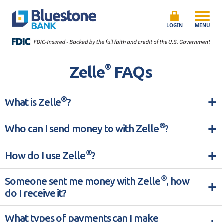
Skip to content
Bluestone Bank
LOGIN
MENU
®
Zelle
FAQs
+
®
What is Zelle
?
+
®
Who can I send money to with Zelle
?
+
®
How do I use Zelle
?
®
Someone sent me money with Zelle
, how
+
do I receive it?
What types of payments can I make