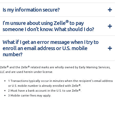
+
Is my information secure?
®
I’m unsure about using Zelle
to pay
+
someone I don’t know. What should I do?
What if I get an error message when I try to
+
enroll an email address or U.S. mobile
number?
®
®
Zelle
and the Zelle
related marks are wholly owned by Early Warning Services,
LLC and are used herein under license.
1 Transactions typically occur in minutes when the recipient’s email address
®
or U.S. mobile number is already enrolled with Zelle
.
®
2 Must have a bank account in the U.S. to use Zelle
.
3 Mobile carrier fees may apply.