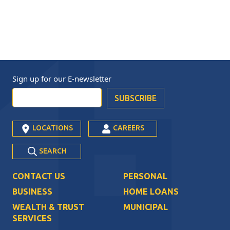
Sign up for our
E-newsletter
LOCATIONS
CAREERS
SEARCH
CONTACT US
PERSONAL
BUSINESS
HOME LOANS
WEALTH & TRUST
MUNICIPAL
SERVICES