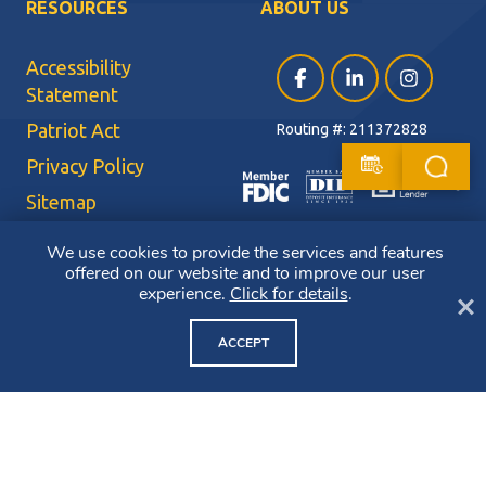
RESOURCES
ABOUT US
Accessibility
Facebook (opens in a ne
LinkedIn (opens i
Instagram (
Statement
Patriot Act
Routing #: 211372828
Privacy Policy
Sitemap
Terms of Use
We use cookies to provide the services and features
offered on our website and to improve our user
CRA Public File
experience.
Click for details
.
Cl
Copyright ©2026 Bluestone Bank. All Rights Reserved. Member FDIC.
Member DIF. Equal Housing Lender.
ACCEPT
NMLS ID: 403265