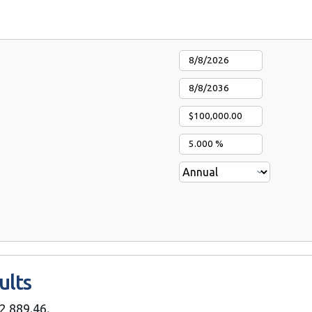
ults
2,889.46.