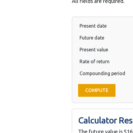
All fields are required.
Present date
Future date
Present value
Rate of return
Compounding period
Calculator Res
The future value is $16