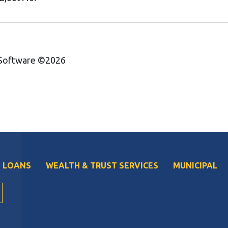
 Software ©2026
 LOANS
WEALTH & TRUST SERVICES
MUNICIPAL