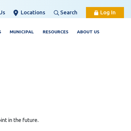
Us
Locations
Search
Log In
S
MUNICIPAL
RESOURCES
ABOUT US
nt in the future.