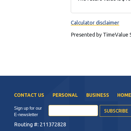
Calculator disclaimer
Presented by TimeValue
CONTACT US
PERSONAL
BUSINESS
HOME
Sign up for our
E-newsletter
Routing #: 211372828