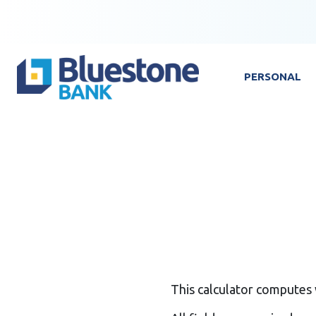
Skip to content
Bluestone Bank
PERSONAL
This calculator computes 