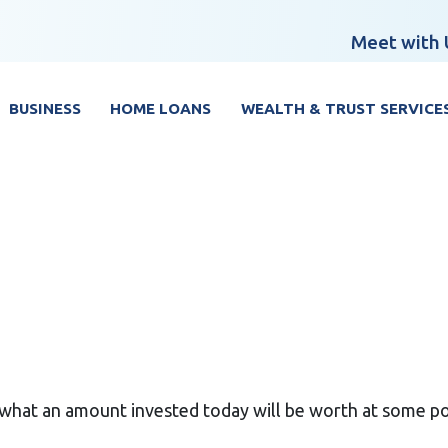
Meet with 
BUSINESS
HOME LOANS
WEALTH & TRUST SERVICE
what an amount invested today will be worth at some poi