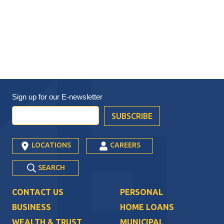
Sign up for our
E-newsletter
LOCATIONS
CAREERS
SEARCH
CONTACT US
PERSONAL
BUSINESS
HOME LOANS
WEALTH & TRUST
MUNICIPAL