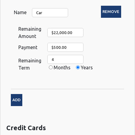
Name
Remaining
Amount
Payment
Remaining
Months
Years
Term
Credit Cards