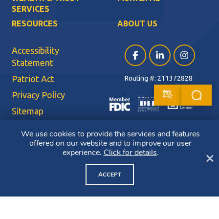
SERVICES
RESOURCES
ABOUT US
Accessibility
Facebook (opens in a ne
LinkedIn (opens i
Instagram (
Statement
Patriot Act
Routing #: 211372828
Privacy Policy
Sitemap
Terms of Use
We use cookies to provide the services and features
offered on our website and to improve our user
CRA Public File
experience.
Click for details
.
Cl
Copyright ©2026 Bluestone Bank. All Rights Reserved. Member FDIC.
Member DIF. Equal Housing Lender.
ACCEPT
NMLS ID: 403265