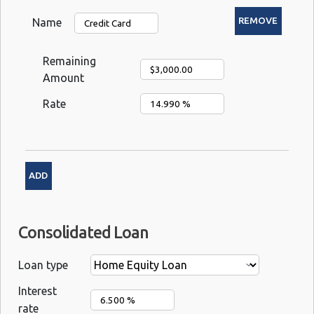
Name
Remaining
Amount
Rate
Consolidated Loan
Loan type
Interest
rate