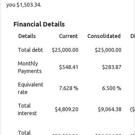
you $1,503.34.
Financial Details
Details
Current
Consolidated
D
Total debt
$25,000.00
$25,000.00
Monthly
$548.41
$283.87
Payments
Equivalent
7.628 %
6.500 %
rate
Total
$4,809.20
$9,064.38
(
interest
Total