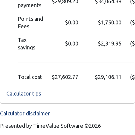
$29,809.20
$34,064.38
(
payments
Points and
$0.00
$1,750.00
(
Fees
Tax
$0.00
$2,319.95
(
savings
Total cost
$27,602.77
$29,106.11
(
Calculator tips
Calculator disclaimer
Presented by TimeValue Software ©2026