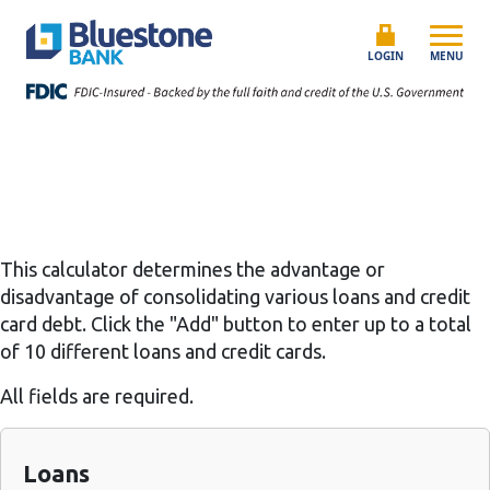
Skip to content
Bluestone Bank
LOGIN
MENU
This calculator determines the advantage or
disadvantage of consolidating various loans and credit
card debt. Click the "Add" button to enter up to a total
of 10 different loans and credit cards.
All fields are required.
Loans