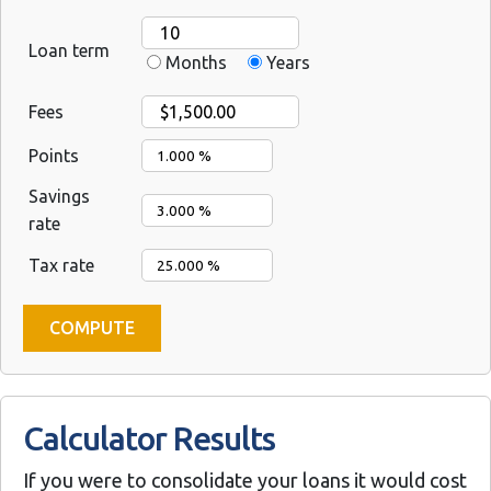
Loan term
Months
Years
Fees
Points
Savings
rate
Tax rate
Calculator Results
If you were to consolidate your loans it would cost