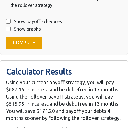
the rollover strategy.
Show payoff schedules
Show graphs
Calculator Results
Using your current payoff strategy, you will pay
$687.15 in interest and be debt-free in 17 months.
Using the rollover payoff strategy, you will pay
$515.95 in interest and be debt-free in 13 months.
You will save $171.20 and payoff your debts 4
months sooner by following the rollover strategy.