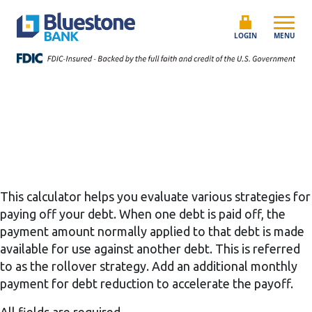
Skip to content
Bluestone Bank
LOGIN
MENU
This calculator helps you evaluate various strategies for
paying off your debt. When one debt is paid off, the
payment amount normally applied to that debt is made
available for use against another debt. This is referred
to as the rollover strategy. Add an additional monthly
payment for debt reduction to accelerate the payoff.