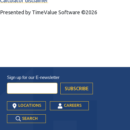
Calculator disclaimer
Presented by TimeValue Software ©2026
Sign up for our
E-newsletter
LOCATIONS
CAREERS
SEARCH