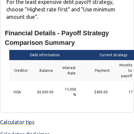
For the least expensive debt payoff strategy,
choose "Highest rate first" and "Use minimum
amount due".
Financial Details - Payoff Strategy
Comparison Summary
Debt information
Current strategy
Months
Interest
Creditor
Balance
Payment
to
Rate
payoff
15.000
VISA
$6,000.00
$400.00
17
%
Calculator tips