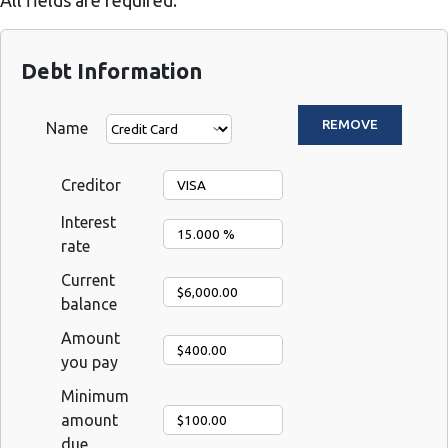
All fields are required.
Debt Information
Name
Creditor
Interest
rate
Current
balance
Amount
you pay
Minimum
amount
due