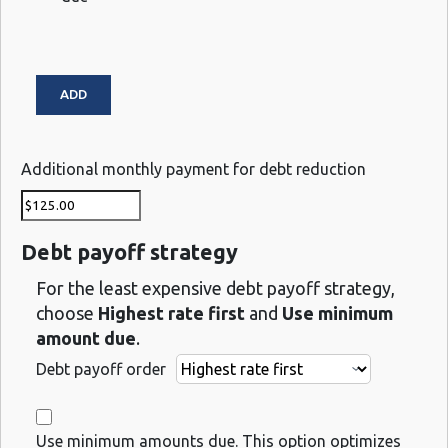
Additional monthly payment for debt reduction
Debt payoff strategy
For the least expensive debt payoff strategy,
choose
Highest rate first
and
Use minimum
amount due
.
Debt payoff order
Use minimum amounts due. This option optimizes