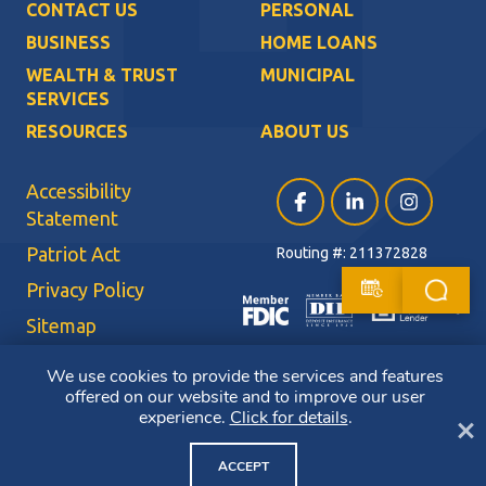
CONTACT US
PERSONAL
BUSINESS
HOME LOANS
WEALTH & TRUST
MUNICIPAL
SERVICES
RESOURCES
ABOUT US
Accessibility
Facebook (opens in a ne
LinkedIn (opens i
Instagram (
Statement
Patriot Act
Routing #: 211372828
Privacy Policy
Sitemap
Terms of Use
We use cookies to provide the services and features
offered on our website and to improve our user
CRA Public File
experience.
Click for details
.
Cl
Copyright ©2026 Bluestone Bank. All Rights Reserved. Member FDIC.
Member DIF. Equal Housing Lender.
ACCEPT
NMLS ID: 403265