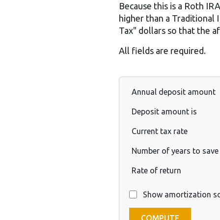
Because this is a Roth IRA,
higher than a Traditional
Tax" dollars so that the 
All fields are required.
Annual deposit amount
Deposit amount is
Current tax rate
Number of years to save
Rate of return
Show amortization s