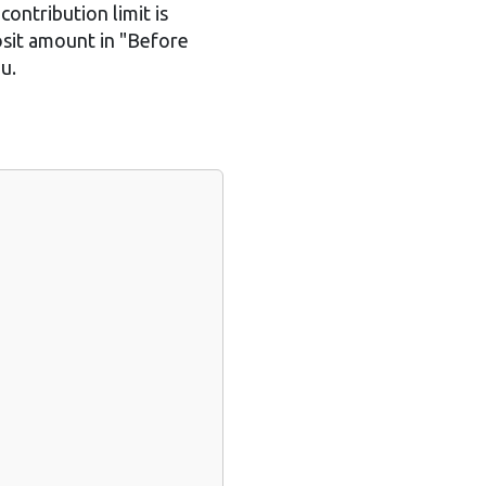
contribution limit is
osit amount in "Before
u.