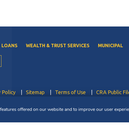
 LOANS
WEALTH & TRUST SERVICES
MUNICIPAL
 Policy
Sitemap
Terms of Use
CRA Public Fil
 features offered on our website and to improve our user experi