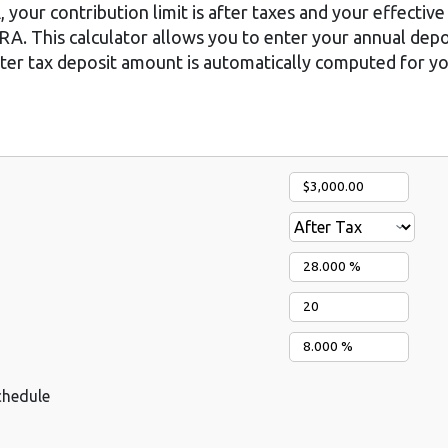
 your contribution limit is after taxes and your effective 
 IRA. This calculator allows you to enter your annual dep
after tax deposit amount is automatically computed for yo
chedule