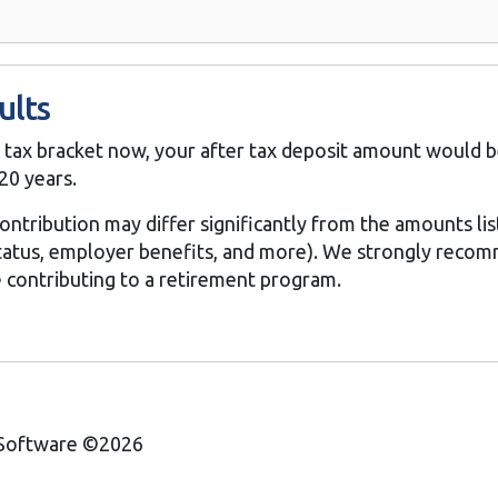
ults
% tax bracket now, your after tax deposit amount would b
20 years.
contribution may differ significantly from the amounts li
 status, employer benefits, and more). We strongly reco
e contributing to a retirement program.
 Software ©2026