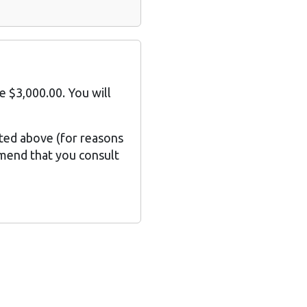
e $3,000.00. You will
sted above (for reasons
mmend that you consult