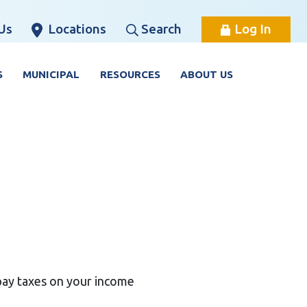
Us
Locations
Search
Log In
S
MUNICIPAL
RESOURCES
ABOUT US
pay taxes on your income