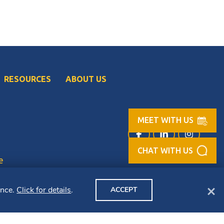
RESOURCES
ABOUT US
MEET WITH US
Facebook (opens in
LinkedIn (op
Instag
e
Clo
ence.
Click for details
.
ACCEPT