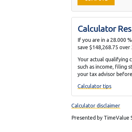
Calculator Res
If you are in a 28.000 
save $148,268.75 over 
Your actual qualifying 
such as income, filing
your tax advisor befor
Calculator tips
Calculator disclaimer
Presented by TimeValue