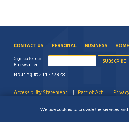
CONTACT US
PERSONAL
BUSINESS
HOME
Sign up for our
E-newsletter
Routing #: 211372828
Accessibility Statement
Patriot Act
Privacy
Copyright ©2025 Bluestone Bank. All Rights Reserved.
We use cookies to provide the services and