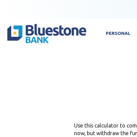
Skip to content
Bluestone Bank
PERSONAL
Use this calculator to c
now, but withdraw the fun