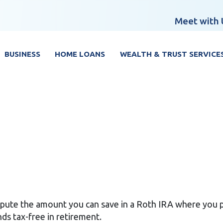
Meet with 
BUSINESS
HOME LOANS
WEALTH & TRUST SERVICE
ompute the amount you can save in a Roth IRA where you 
ds tax-free in retirement.