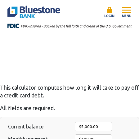
Skip to content
Bluestone Bank
LOGIN
MENU
This calculator computes how long it will take to pay off
a credit card debt.
All fields are required.
Current balance