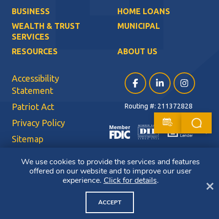
BUSINESS
HOME LOANS
WEALTH & TRUST
MUNICIPAL
SERVICES
RESOURCES
ABOUT US
Accessibility
Facebook (opens in a ne
LinkedIn (opens i
Instagram (
Statement
Patriot Act
Routing #: 211372828
Privacy Policy
Sitemap
Terms of Use
We use cookies to provide the services and features
offered on our website and to improve our user
CRA Public File
experience.
Click for details
.
Cl
Copyright ©2026 Bluestone Bank. All Rights Reserved. Member FDIC.
Member DIF. Equal Housing Lender.
ACCEPT
NMLS ID: 403265