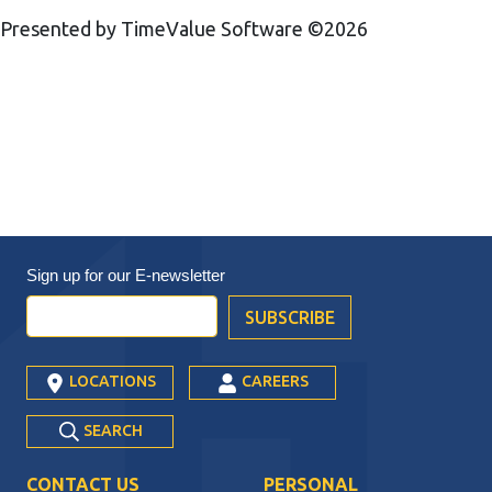
Presented by TimeValue Software ©2026
Sign up for our
E-newsletter
LOCATIONS
CAREERS
SEARCH
CONTACT US
PERSONAL