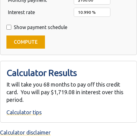
Monthly payment
Interest rate
Show payment schedule
Calculator Results
It will take you 68 months to pay off this credit
card. You will pay $1,719.08 in interest over this
period.
Calculator tips
Calculator disclaimer