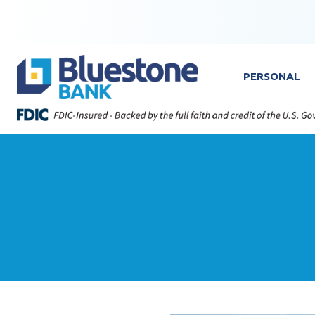
Skip to content
Bluestone Bank
PERSONAL