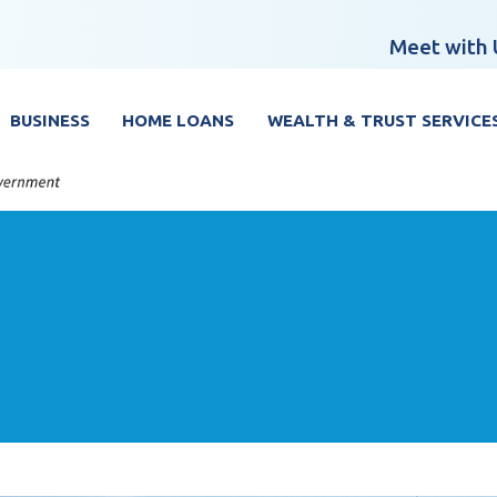
Meet with 
BUSINESS
HOME LOANS
WEALTH & TRUST SERVICE