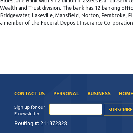
Bluestone Bank with $1.2 billion in assets is a full‐servi
Wealth and Trust division. The bank has 12 banking offi
Bridgewater, Lakeville, Mansfield, Norton, Pembroke, Pl
a member of the Federal Deposit Insurance Corporatio
CONTACT US
PERSONAL
BUSINESS
HOME
Sign up for our
E-newsletter
Routing #: 211372828