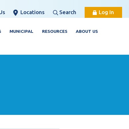
Us
Locations
Search
Log In
S
MUNICIPAL
RESOURCES
ABOUT US