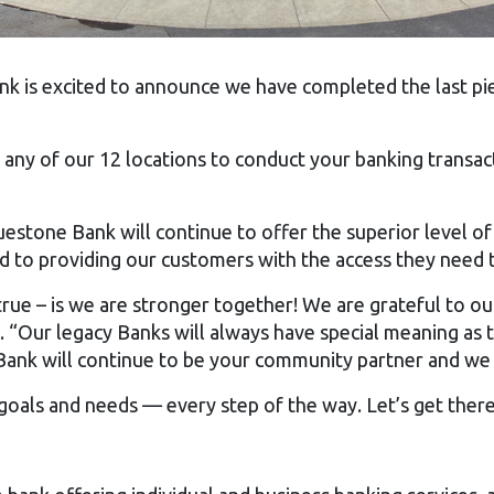
k is excited to announce we have completed the last pi
any of our 12 locations to conduct your banking transact
estone Bank will continue to offer the superior level of
o providing our customers with the access they need to m
 true – is we are stronger together! We are grateful to
. “Our legacy Banks will always have special meaning as 
ank will continue to be your community partner and we 
goals and needs — every step of the way. Let’s get there