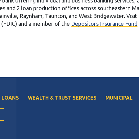
ce bank offering individual and business banking services,
ces and 2 loan production offices across southeastern M
ainville, Raynham, Taunton, and West Bridgewater. Visit
n (FDIC) and a member of the
Depositors Insurance Fund
 LOANS
WEALTH & TRUST SERVICES
MUNICIPAL