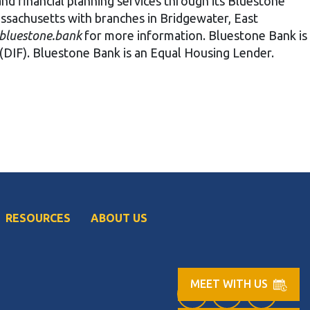
 and financial planning services through its Bluestone
assachusetts with branches in Bridgewater, East
bluestone.bank
for more information. Bluestone Bank is
(DIF). Bluestone Bank is an Equal Housing Lender.
RESOURCES
ABOUT US
MEET WITH US
Facebook (opens in
LinkedIn (op
Instag