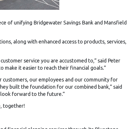
ece of unifying Bridgewater Savings Bank and Mansfield
ions, along with enhanced access to products, services,
 customer service you are accustomed to,” said Peter
ake it easier to reach their financial goals.”
 our customers, our employees and our community for
they built the foundation for our combined bank,” said
look forward to the future.”
, together!