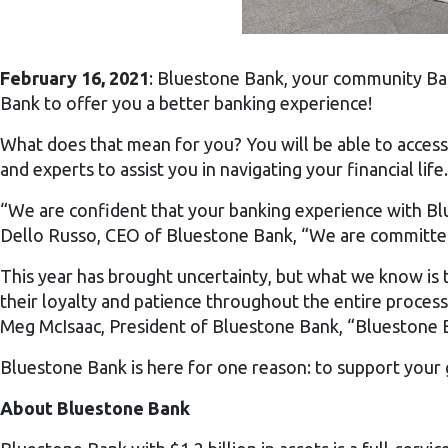
February 16, 2021
: Bluestone Bank, your community Ban
Bank to offer you a better banking experience!
What does that mean for you? You will be able to access 
and experts to assist you in navigating your financial life.
“We are confident that your banking experience with Blu
Dello Russo, CEO of Bluestone Bank, “We are committed t
This year has brought uncertainty, but what we know is
their loyalty and patience throughout the entire process
Meg McIsaac, President of Bluestone Bank, “Bluestone B
Bluestone Bank is here for one reason: to support your 
About Bluestone Bank