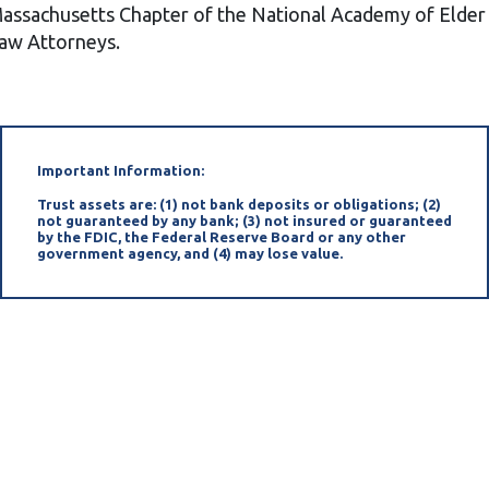
assachusetts Chapter of the National Academy of Elder
aw Attorneys.
Important Information:
Trust assets are: (1) not bank deposits or obligations; (2)
not guaranteed by any bank; (3) not insured or guaranteed
by the FDIC, the Federal Reserve Board or any other
government agency, and (4) may lose value.