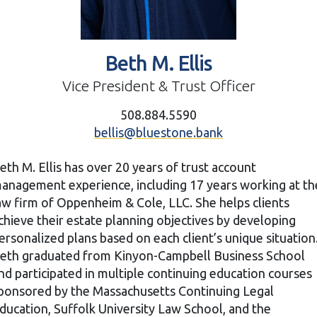
Beth M. Ellis
Vice President & Trust Officer
508.884.5590
bellis@bluestone.bank
eth M. Ellis has over 20 years of trust account
anagement experience, including 17 years working at th
aw firm of Oppenheim & Cole, LLC. She helps clients
chieve their estate planning objectives by developing
ersonalized plans based on each client’s unique situation
eth graduated from Kinyon-Campbell Business School
nd participated in multiple continuing education courses
ponsored by the Massachusetts Continuing Legal
ducation, Suffolk University Law School, and the