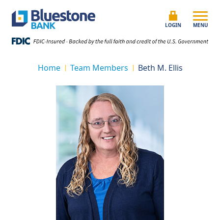
Skip to content
Bluestone Bank
LOGIN
MENU
Home
Team Members
Beth M. Ellis
|
|