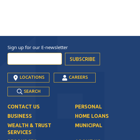
Sign up for our
E-newsletter
LOCATIONS
CAREERS
SEARCH
CONTACT US
PERSONAL
BUSINESS
HOME LOANS
WEALTH & TRUST
MUNICIPAL
SERVICES