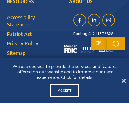
RESOURCES
ABOUT US
Accessibility
Facebook (opens in a ne
LinkedIn (opens i
Instagram (
Statement
Patriot Act
Routing #: 211372828
Privacy Policy
Sitemap
Terms of Use
We use cookies to provide the services and features
offered on our website and to improve our user
CRA Public File
experience.
Click for details
.
Cl
Copyright ©2026 Bluestone Bank. All Rights Reserved. Member FDIC.
Member DIF. Equal Housing Lender.
ACCEPT
NMLS ID: 403265