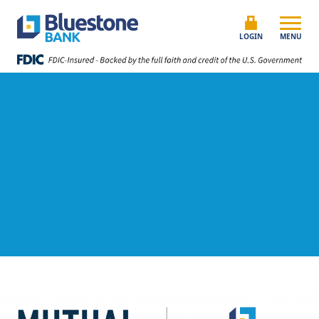
Skip to content
Bluestone Bank
LOGIN
MENU