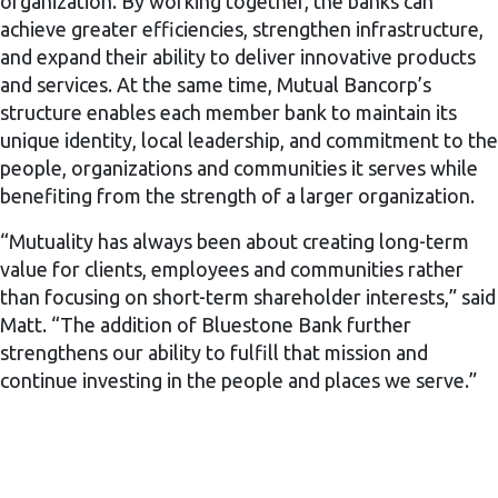
organization. By working together, the banks can
achieve greater efficiencies, strengthen infrastructure,
and expand their ability to deliver innovative products
and services. At the same time, Mutual Bancorp’s
structure enables each member bank to maintain its
unique identity, local leadership, and commitment to the
people, organizations and communities it serves while
benefiting from the strength of a larger organization.
“Mutuality has always been about creating long-term
value for clients, employees and communities rather
than focusing on short-term shareholder interests,” said
Matt. “The addition of Bluestone Bank further
strengthens our ability to fulfill that mission and
continue investing in the people and places we serve.”