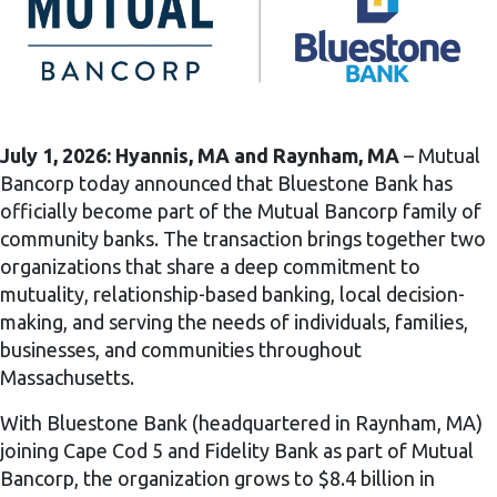
July 1, 2026:
Hyannis, MA and Raynham, MA
– Mutual
Bancorp today announced that Bluestone Bank has
officially become part of the Mutual Bancorp family of
community banks. The transaction brings together two
organizations that share a deep commitment to
mutuality, relationship-based banking, local decision-
making, and serving the needs of individuals, families,
businesses, and communities throughout
Massachusetts.
With Bluestone Bank (headquartered in Raynham, MA)
joining Cape Cod 5 and Fidelity Bank as part of Mutual
Bancorp, the organization grows to $8.4 billion in