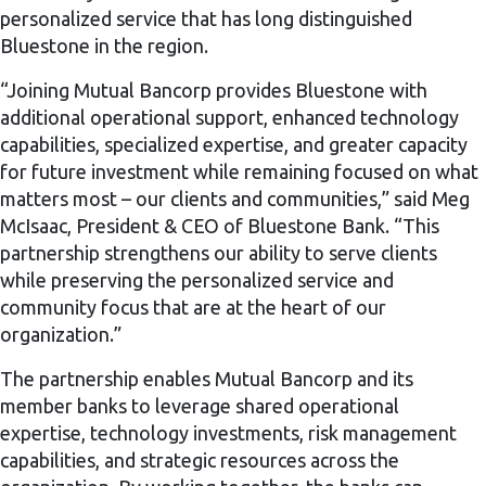
personalized service that has long distinguished
Bluestone in the region.
“Joining Mutual Bancorp provides Bluestone with
additional operational support, enhanced technology
capabilities, specialized expertise, and greater capacity
for future investment while remaining focused on what
matters most – our clients and communities,” said Meg
McIsaac, President & CEO of Bluestone Bank. “This
partnership strengthens our ability to serve clients
while preserving the personalized service and
community focus that are at the heart of our
organization.”
The partnership enables Mutual Bancorp and its
member banks to leverage shared operational
expertise, technology investments, risk management
capabilities, and strategic resources across the