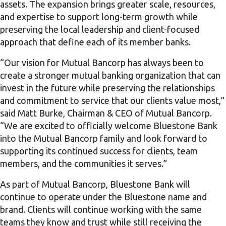
assets. The expansion brings greater scale, resources,
and expertise to support long-term growth while
preserving the local leadership and client-focused
approach that define each of its member banks.
“Our vision for Mutual Bancorp has always been to
create a stronger mutual banking organization that can
invest in the future while preserving the relationships
and commitment to service that our clients value most,”
said Matt Burke, Chairman & CEO of Mutual Bancorp.
“We are excited to officially welcome Bluestone Bank
into the Mutual Bancorp family and look forward to
supporting its continued success for clients, team
members, and the communities it serves.”
As part of Mutual Bancorp, Bluestone Bank will
continue to operate under the Bluestone name and
brand. Clients will continue working with the same
teams they know and trust while still receiving the