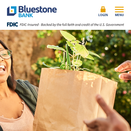
Skip to content
Bluestone Bank
LOGIN
MENU