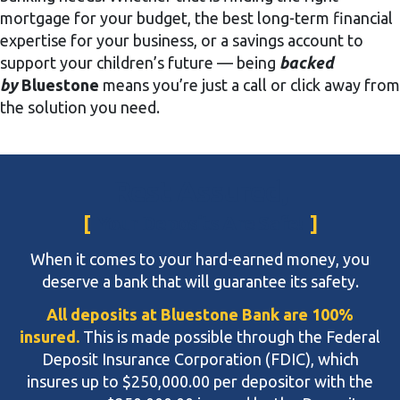
mortgage for your budget, the best long-term financial
expertise for your business, or a savings account to
support your children’s future — being
backed
by
Bluestone
means you’re just a call or click away from
the solution you need.
Rest Assured,
Your Deposits Are Safe!
When it comes to your hard-earned money, you
deserve a bank that will guarantee its safety.
All deposits at Bluestone Bank are 100%
insured.
This is made possible through the Federal
Deposit Insurance Corporation (FDIC), which
insures up to $250,000.00 per depositor with the