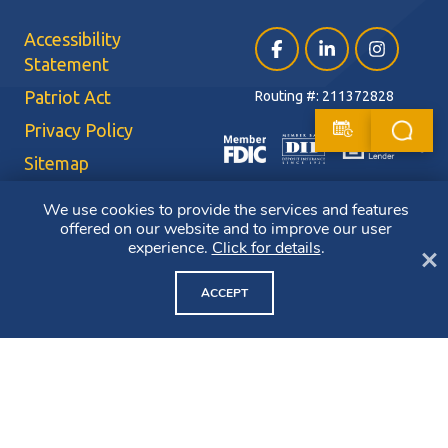
Accessibility
Facebook (opens in a ne
LinkedIn (opens i
Instagram (
Statement
Patriot Act
Routing #: 211372828
Privacy Policy
Sitemap
Terms of Use
We use cookies to provide the services and features
offered on our website and to improve our user
CRA Public File
experience.
Click for details
.
Cl
Copyright ©2026 Bluestone Bank. All Rights Reserved. Member FDIC.
Member DIF. Equal Housing Lender.
ACCEPT
NMLS ID: 403265