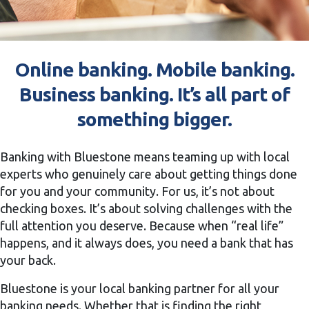
Online banking. Mobile banking.
Business banking. It’s all part of
something bigger.
Banking with Bluestone means teaming up with local
experts who genuinely care about getting things done
for you and your community. For us, it’s not about
checking boxes. It’s about solving challenges with the
full attention you deserve. Because when “real life”
happens, and it always does, you need a bank that has
your back.
Bluestone is your local banking partner for all your
banking needs. Whether that is finding the right