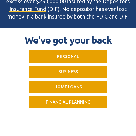
excess over $250,000.00 insured by the
Depositors
Insurance Fund
(DIF). No depositor has ever lost
money in a bank insured by both the FDIC and DIF.
We’ve got your back
PERSONAL
BUSINESS
HOME LOANS
FINANCIAL PLANNING