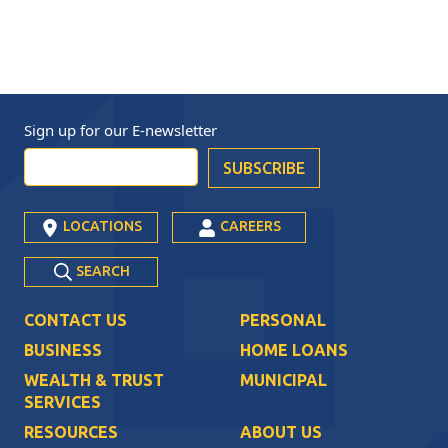
Sign up for our
E-newsletter
LOCATIONS
CAREERS
SEARCH
CONTACT US
PERSONAL
BUSINESS
HOME LOANS
WEALTH & TRUST
MUNICIPAL
SERVICES
RESOURCES
ABOUT US